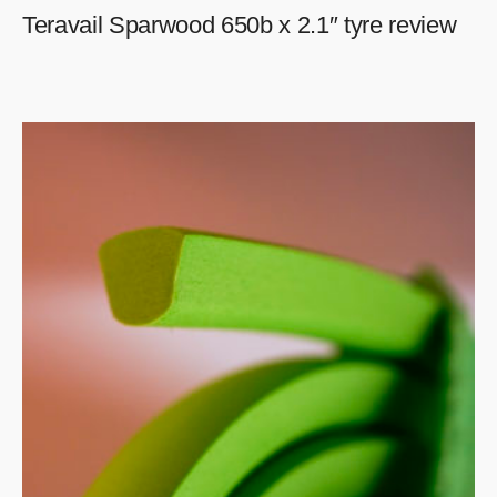
Teravail Sparwood 650b x 2.1″ tyre review