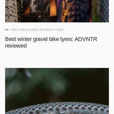
FEATURED
,
GUIDES
,
REVIEWS
,
TYRES
Best winter gravel bike tyres: ADVNTR
reviewed