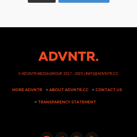
©
ADVNTR MEDIA GROUP
2017 - 2023 |
INFO@ADVNTR.CC
MORE ADVNTR
ABOUT ADVNTR.CC
CONTACT US
TRANSPARENCY STATEMENT