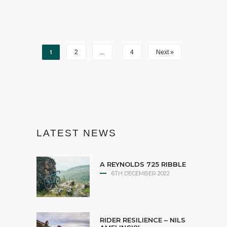
1
…
2
4
Next »
LATEST NEWS
A REYNOLDS 725 RIBBLE
6TH DECEMBER 2022
RIDER RESILIENCE – NILS