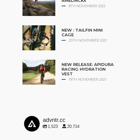
AMELINCKX
8TH NOVEMBER 2022
NEW : TAILFIN MINI
CAGE
25TH NOVEMBER 2021
NEW RELEASE: APIDURA
RACING HYDRATION
VEST
19TH NOVEMBER 2021
advntr.cc
1,523
20,714