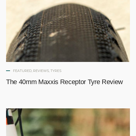
FEATURED
,
REVIEWS
,
TYRES
The 40mm Maxxis Receptor Tyre Review