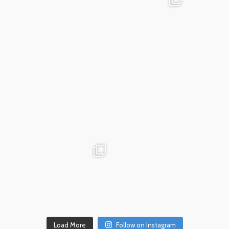
Dec 18
advntr.cc
advntr.cc
Dec 17
Dec 14
Load More
Follow on Instagram