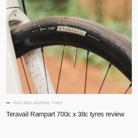
FEATURED
,
REVIEWS
,
TYRES
Teravail Rampart 700c x 38c tyres review