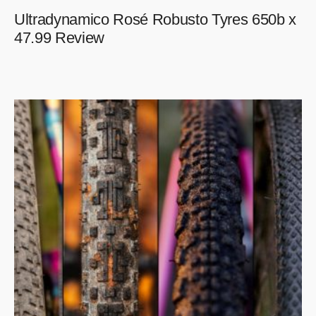
Ultradynamico Rosé Robusto Tyres 650b x
47.99 Review