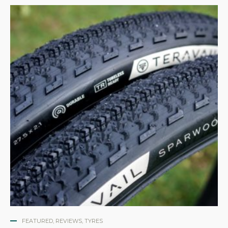
FEATURED
,
REVIEWS
,
TYRES