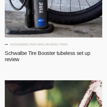
ACCESSORIES
,
FEATURED
,
REVIEWS
,
TYRES
Schwalbe Tire Booster tubeless set up
review