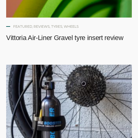
FEATURED
,
REVIEWS
,
TYRES
,
WHEELS
Vittoria Air-Liner Gravel tyre insert review