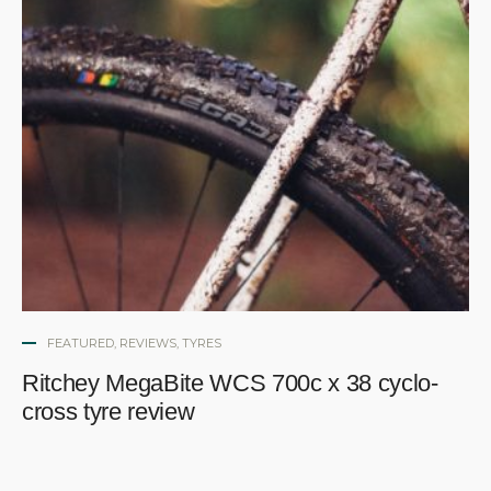
FEATURED
,
REVIEWS
,
TYRES
Ritchey MegaBite WCS 700c x 38 cyclo-
cross tyre review