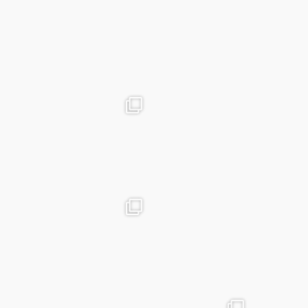
Mar 19
advntr.cc
advntr.cc
Dec 31
Dec 26
advntr.cc
advntr.cc
Dec 21
Dec 20
advntr.cc