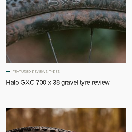
FEATURED
,
REVIEWS
,
TYRES
Halo GXC 700 x 38 gravel tyre review