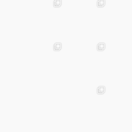
advntr.cc
advntr.cc
Apr 24
Mar 25
advntr.cc
advntr.cc
Mar 20
Jan 15
advntr.cc