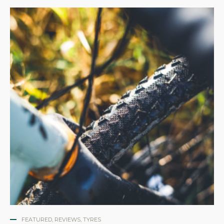
FEATURED
,
REVIEWS
,
TYRES