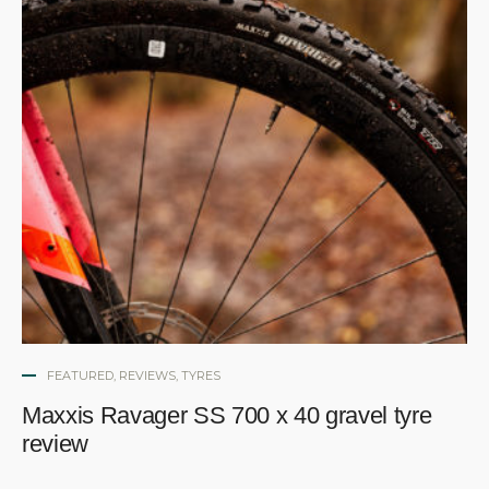
FEATURED
,
REVIEWS
,
TYRES
Maxxis Ravager SS 700 x 40 gravel tyre
review