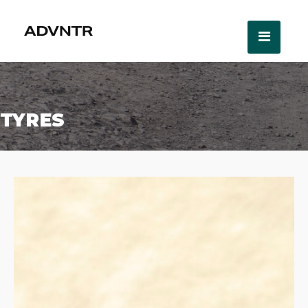
TYRES