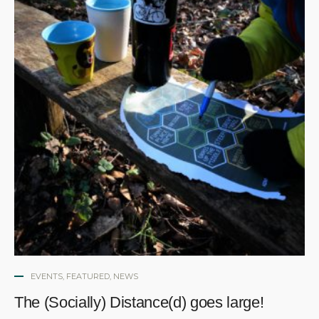
EVENTS
,
FEATURED
,
NEWS
The (Socially) Distance(d) goes large!