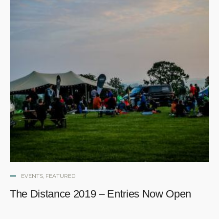
EVENTS
,
FEATURED
The Distance 2019 – Entries Now Open