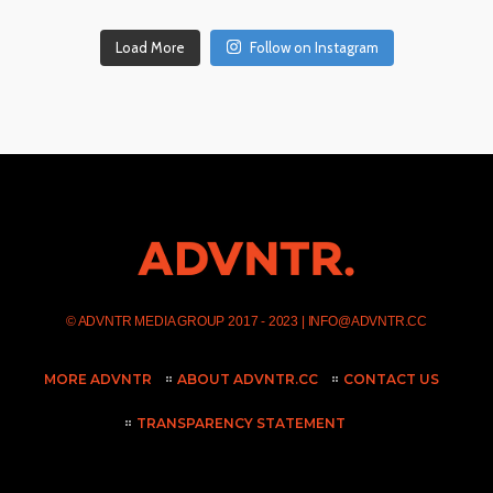
Load More
Follow on Instagram
©
ADVNTR MEDIA GROUP
2017 - 2023 |
INFO@ADVNTR.CC
MORE ADVNTR
ABOUT ADVNTR.CC
CONTACT US
TRANSPARENCY STATEMENT