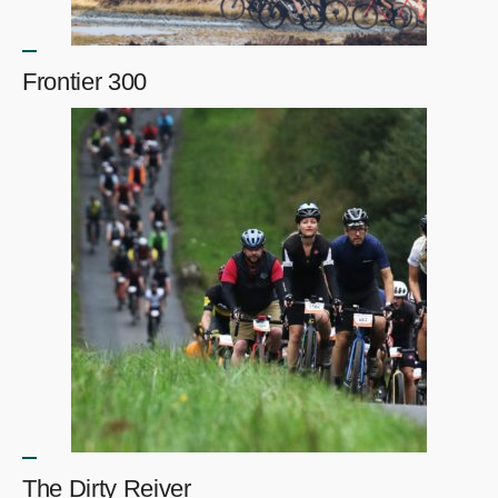
Frontier 300
The Dirty Reiver