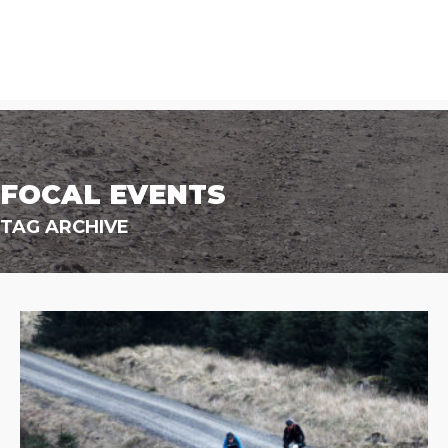
FOCAL EVENTS
TAG ARCHIVE