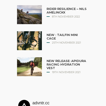
RIDER RESILIENCE – NILS
AMELINCKX
8TH NOVEMBER 2022
NEW : TAILFIN MINI
CAGE
25TH NOVEMBER 2021
NEW RELEASE: APIDURA
RACING HYDRATION
VEST
19TH NOVEMBER 2021
advntr.cc