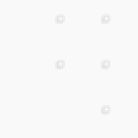
May 25
Apr 28
advntr.cc
advntr.cc
Apr 24
Mar 25
advntr.cc
advntr.cc
Mar 20
Jan 15
advntr.cc