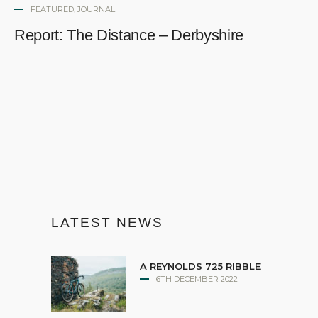
FEATURED
,
JOURNAL
Report: The Distance – Derbyshire
LATEST NEWS
A REYNOLDS 725 RIBBLE
6TH DECEMBER 2022