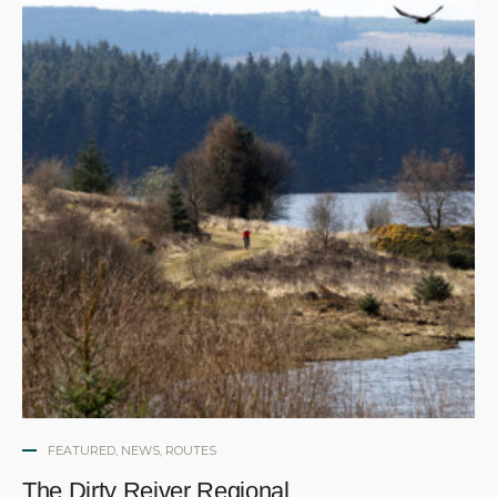
FEATURED
,
NEWS
,
ROUTES
The Dirty Reiver Regional