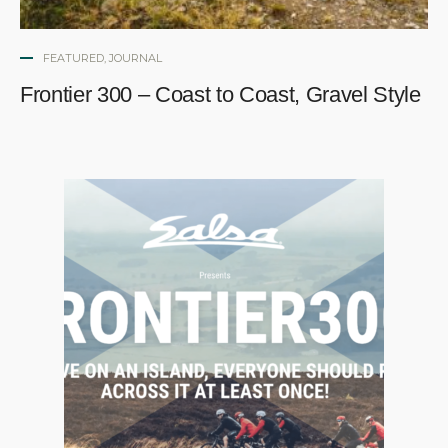
FEATURED
,
JOURNAL
Frontier 300 – Coast to Coast, Gravel Style