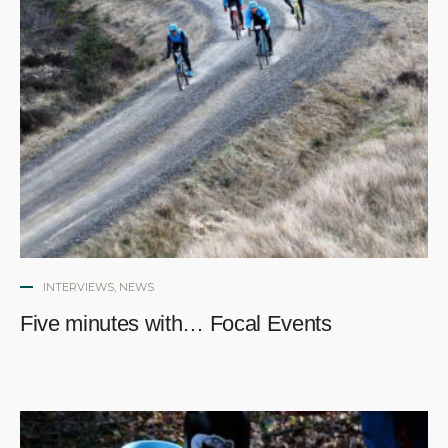
INTERVIEWS
,
NEWS
Five minutes with… Focal Events