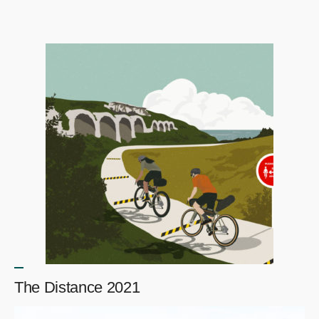
The Distance 2021