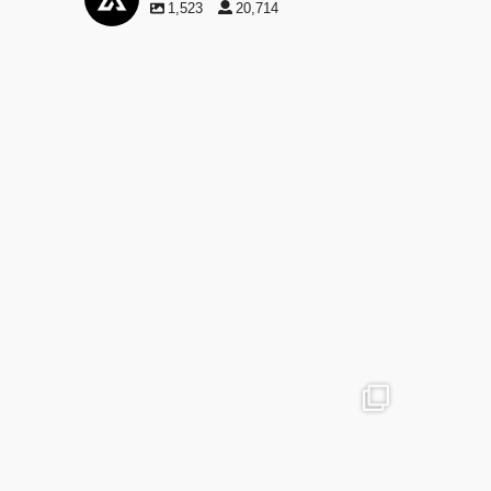
1,523
20,714
advntr.cc
May 29
advntr.cc
advntr.cc