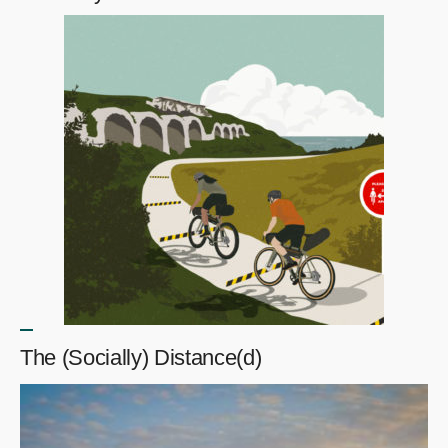
The (Socially) Distance(d)