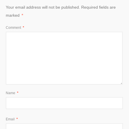
Your email address will not be published.
Required fields are
marked
*
Comment
*
Name
*
Email
*