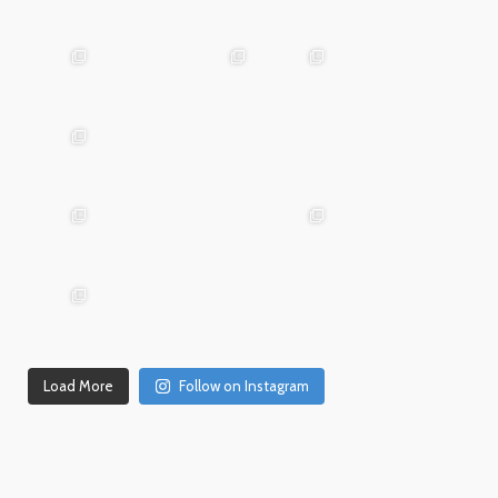
Mar
May 29
Apr 24
25
advntr.cc
advntr.cc
advntr.cc
Mar
Jan
20
15
advntr.cc
advntr.cc
Dec
Dec
Mar 19
31
26
advntr.cc
advntr.cc
advntr.cc
Dec
Dec
21
20
advntr.cc
advntr.cc
Dec
Dec
Dec 18
17
14
Load More
Follow on Instagram