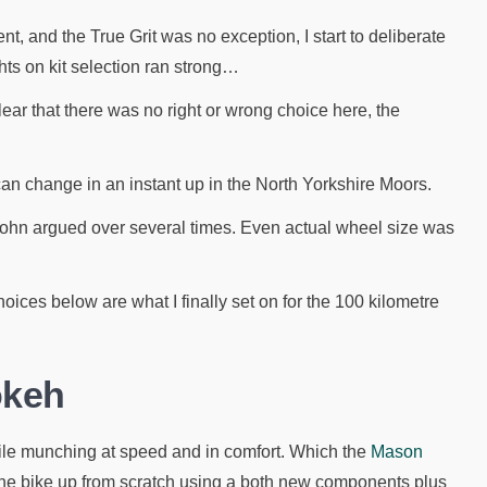
nt, and the True Grit was no exception, I start to deliberate
ts on kit selection ran strong…
ar that there was no right or wrong choice here, the
n change in an instant up in the North Yorkshire Moors.
John argued over several times. Even actual wheel size was
hoices below are what I finally set on for the 100 kilometre
okeh
ile munching at speed and in comfort. Which the
Mason
 the bike up from scratch using a both new components plus