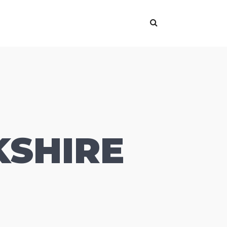
KSHIRE