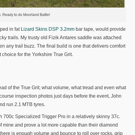
 Ready to do Moorland Battle!
ped in fat
Lizard Skins DSP 3.2mm
bar tape, would provide
ocky trails. My trusty old Fizik Antares saddle was attached
 any trail buzz. The final build is one that delivers comfort
choice for the Yorkshire True Grit.
ead of the True Grit; what volume, what tread and even what
ourse inspection photos just days before the event, John
nd run 2.1 MTB tyres.
 700c Specialized Trigger Pro in a relatively skinny 37c.
of mine and prove a lot more capable than their diamond
 there is enough volume and bounce to roll over rocks, grip