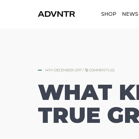
|
SHOP
NEWS
14TH DECEMBER 2017
/
COMMENTS (0)
WHAT KI
TRUE GR