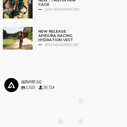
NEW : TAILFIN MINI
CAGE
25TH NOVEMBER 2021
NEW RELEASE:
APIDURA RACING
HYDRATION VEST
19TH NOVEMBER 2021
advntr.cc
1,523
20,714
advntr.cc
advntr.cc
advntr.cc
May
25
Apr 28
advntr.cc
advntr.cc