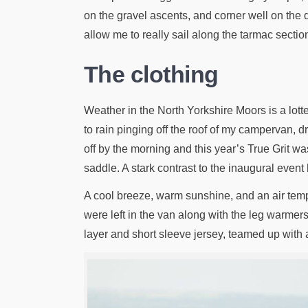
on the gravel ascents, and corner well on the d
allow me to really sail along the tarmac sectio
The clothing
Weather in the North Yorkshire Moors is a lotter
to rain pinging off the roof of my campervan, d
off by the morning and this year’s True Grit w
saddle. A stark contrast to the inaugural event
A cool breeze, warm sunshine, and an air tem
were left in the van along with the leg warmer
layer and short sleeve jersey, teamed up with a 