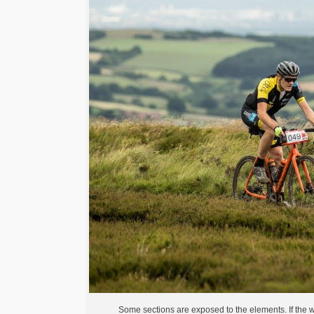
Some sections are exposed to the elements. If the wi