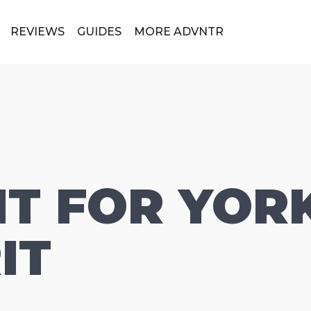
REVIEWS
GUIDES
MORE ADVNTR
T FOR YOR
IT