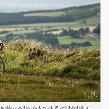
nd picks up, you’ll soon start to feel cold. (Photo © Michael Kirkman)