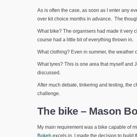
As is often the case, as soon as I enter any eve
over kit choice months in advance. The though
What bike? The organisers had made it very cle
course had a little bit of everything thrown in.
What clothing? Even in summer, the weather ca
What tyres? This is one area that myself and 
discussed.
After much debate, tinkering and testing, the c
challenge.
The bike – Mason B
My main requirement was a bike capable of m
Bokeh
excels in. I made the decision to build