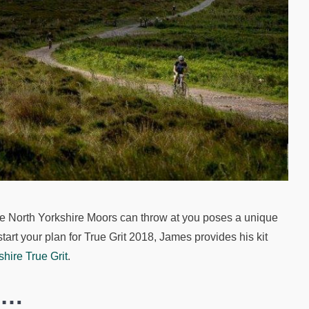
 the North Yorkshire Moors can throw at you poses a unique
 start your plan for True Grit 2018, James provides his kit
shire True Grit
.
s…