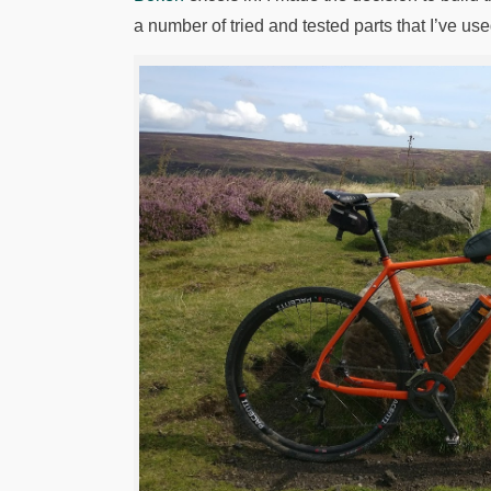
a number of tried and tested parts that I’ve u