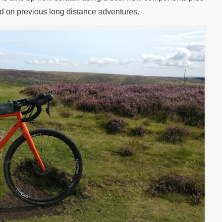
sed on previous long distance adventures.