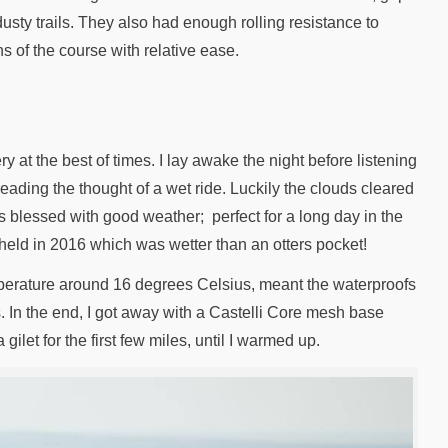
usty trails. They also had enough rolling resistance to
ns of the course with relative ease.
y at the best of times. I lay awake the night before listening
reading the thought of a wet ride. Luckily the clouds cleared
as blessed with good weather; perfect for a long day in the
 held in 2016 which was wetter than an otters pocket!
perature around 16 degrees Celsius, meant the waterproofs
s. In the end, I got away with a Castelli Core mesh base
gilet for the first few miles, until I warmed up.