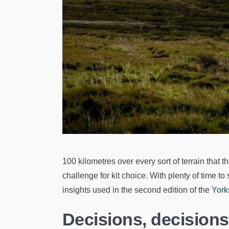
100 kilometres over every sort of terrain that
challenge for kit choice. With plenty of time to
insights used in the second edition of the
York
Decisions, decision