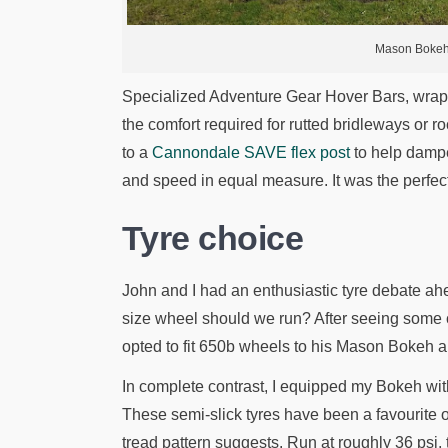
Mason Bokeh.
Specialized Adventure Gear Hover Bars, wrap
the comfort required for rutted bridleways or r
to a
Cannondale SAVE flex post
to help dampen
and speed in equal measure. It was the perfect 
Tyre choice
John and I had an enthusiastic tyre debate ah
size wheel should we run? After seeing some c
opted to fit 650b wheels to his Mason Bokeh a
In complete contrast, I equipped my Bokeh with
These semi-slick tyres have been a favourite 
tread pattern suggests. Run at roughly 36 psi,