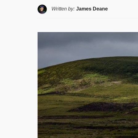
Written by:
James Deane