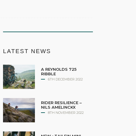
LATEST NEWS
A REYNOLDS 725
RIBBLE
6TH DECEMBER 2022
RIDER RESILIENCE –
NILS AMELINCKX
8TH NOVEMBER 2022