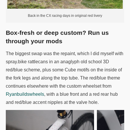
Back in the CX racing days in original red livery
Box-fresh or deep custom? Run us
through your mods
The biggest swap was the repaint, which I did myself with
spray.bike rattlecans in an anaglyph old school 3D
red/blue scheme, plus some Cube motifs on the inside of
the fork legs and along the top tube. The red/blue theme
continues elsewhere with the custom wheelset from
Ryanbuildswheels
, with a blue front and a red rear hub
and red/blue accent nipples at the valve hole.