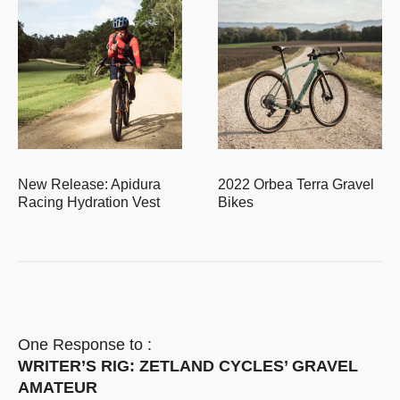
New Release: Apidura
2022 Orbea Terra Gravel
Racing Hydration Vest
Bikes
One Response to :
WRITER’S RIG: ZETLAND CYCLES’ GRAVEL
AMATEUR