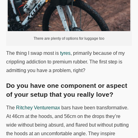
There are plenty of options for luggage too
The thing I swap most is
tyres
, primarily because of my
crippling addiction to premium rubber. The first step is
admitting you have a problem, right?
Do you have one component or aspect
of your setup that you really love?
The
Ritchey Venturemax
bars have been transformative.
At 46cm at the hoods, and 56cm on the drops they’re
wide without being absurd, and flared but without putting
the hoods at an uncomfortable angle. They inspire