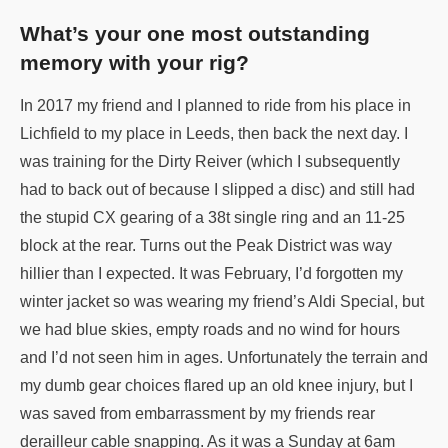
What’s your one most outstanding
memory with your rig?
In 2017 my friend and I planned to ride from his place in
Lichfield to my place in Leeds, then back the next day. I
was training for the Dirty Reiver (which I subsequently
had to back out of because I slipped a disc) and still had
the stupid CX gearing of a 38t single ring and an 11-25
block at the rear. Turns out the Peak District was way
hillier than I expected. It was February, I’d forgotten my
winter jacket so was wearing my friend’s Aldi Special, but
we had blue skies, empty roads and no wind for hours
and I’d not seen him in ages. Unfortunately the terrain and
my dumb gear choices flared up an old knee injury, but I
was saved from embarrassment by my friends rear
derailleur cable snapping. As it was a Sunday at 6am