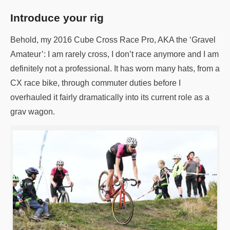
Introduce your rig
Behold, my 2016 Cube Cross Race Pro, AKA the ‘Gravel
Amateur’: I am rarely cross, I don’t race anymore and I am
definitely not a professional. It has worn many hats, from a
CX race bike, through commuter duties before I
overhauled it fairly dramatically into its current role as a
grav wagon.