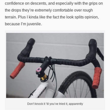
confidence on descents, and especially with the grips on
the drops they’re extremely comfortable over rough
terrain. Plus I kinda like the fact the look splits opinion,
because I’m juvenile.
Don’t knock it ’til you’ve tried it, apparently