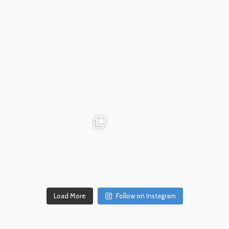
Dec 18
advntr.cc
advntr.cc
Dec 17
Dec 14
Load More
Follow on Instagram