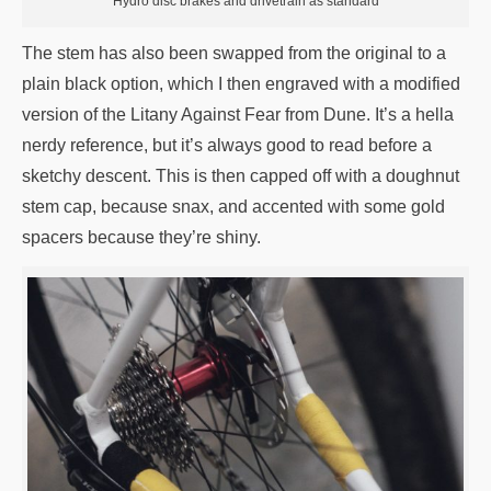
Hydro disc brakes and drivetrain as standard
The stem has also been swapped from the original to a
plain black option, which I then engraved with a modified
version of the Litany Against Fear from Dune. It’s a hella
nerdy reference, but it’s always good to read before a
sketchy descent. This is then capped off with a doughnut
stem cap, because snax, and accented with some gold
spacers because they’re shiny.