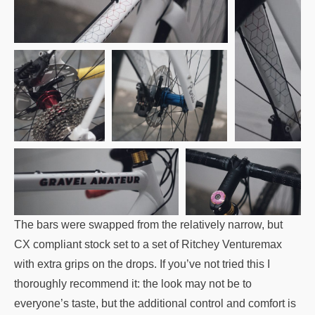
The bars were swapped from the relatively narrow, but
CX compliant stock set to a set of Ritchey Venturemax
with extra grips on the drops. If you’ve not tried this I
thoroughly recommend it: the look may not be to
everyone’s taste, but the additional control and comfort is