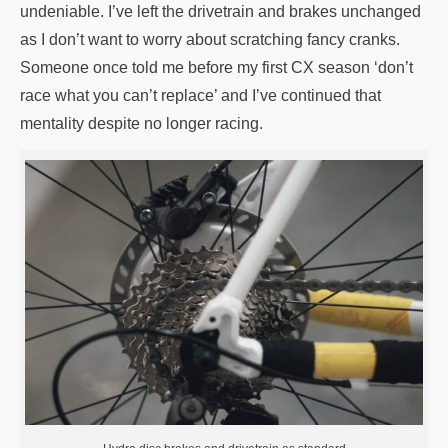
undeniable. I’ve left the drivetrain and brakes unchanged
as I don’t want to worry about scratching fancy cranks.
Someone once told me before my first CX season ‘don’t
race what you can’t replace’ and I’ve continued that
mentality despite no longer racing.