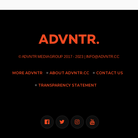
©
ADVNTR MEDIA GROUP
2017 - 2023 |
INFO@ADVNTR.CC
MORE ADVNTR
ABOUT ADVNTR.CC
CONTACT US
TRANSPARENCY STATEMENT