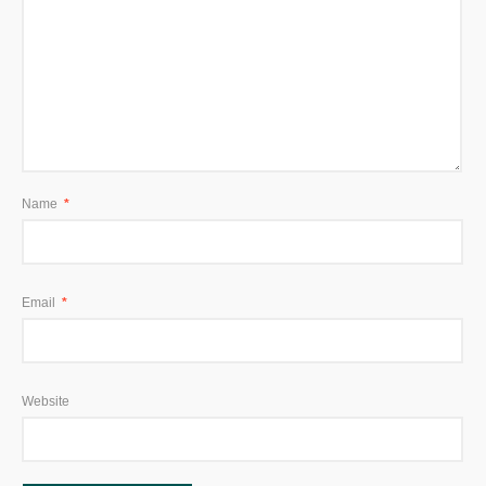
Name
*
Email
*
Website