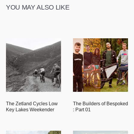
YOU MAY ALSO LIKE
The Zetland Cycles Low
The Builders of Bespoked
Key Lakes Weekender
: Part 01