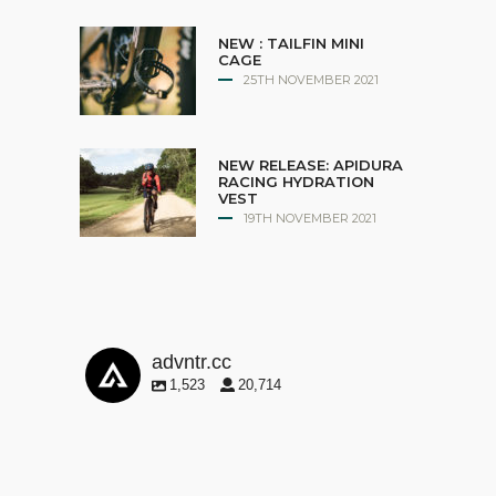
NEW : TAILFIN MINI
CAGE
25TH NOVEMBER 2021
NEW RELEASE: APIDURA
RACING HYDRATION
VEST
19TH NOVEMBER 2021
advntr.cc
1,523
20,714
advntr.cc