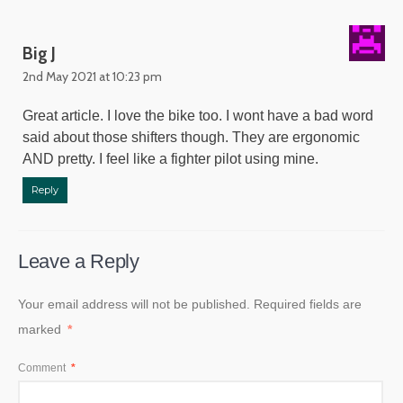
Big J
2nd May 2021 at 10:23 pm
Great article. I love the bike too. I wont have a bad word
said about those shifters though. They are ergonomic
AND pretty. I feel like a fighter pilot using mine.
Reply
Leave a Reply
Your email address will not be published.
Required fields are
marked
*
Comment
*