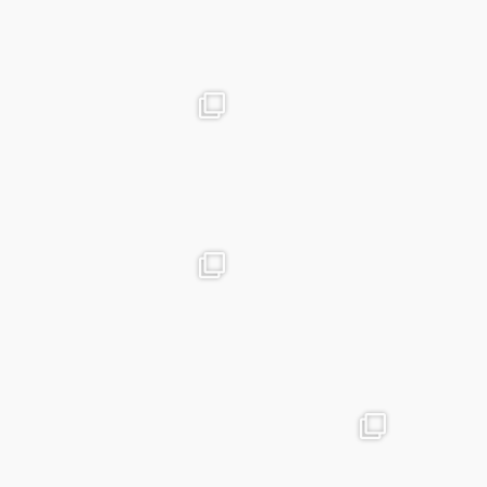
Mar 19
advntr.cc
advntr.cc
Dec 31
Dec 26
advntr.cc
advntr.cc
Dec 21
Dec 20
advntr.cc