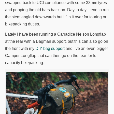
swapped back to UCI compliance with some 33mm tyres
and popping the old bars back on. Day to day I tend to run
the stem angled downwards but I flip it over for touring or
bikepacking duties.
Lately I have been running a Carradice Nelson Longflap
at the rear with a Bagman support, but this can also go on
the front with my
DIY bag support
and I’ve an even bigger
Camper Longflap that can then go on the rear for full
capacity bikepacking.