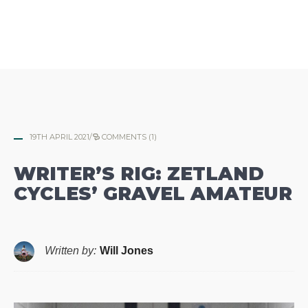
19TH APRIL 2021
/
COMMENTS (1)
WRITER’S RIG: ZETLAND
CYCLES’ GRAVEL AMATEUR
Written by:
Will Jones