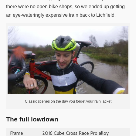
there were no open bike shops, so we ended up getting
an eye-wateringly expensive train back to Lichfield.
Classic scenes on the day you forget your rain jacket
The full lowdown
Frame
2016 Cube Cross Race Pro alloy