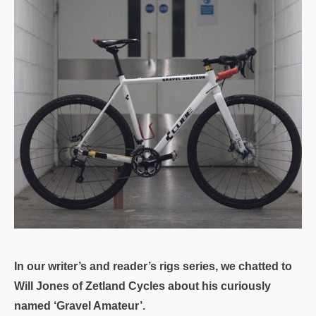
In our writer’s and reader’s rigs series, we chatted to
Will Jones of Zetland Cycles about his curiously
named ‘Gravel Amateur’.