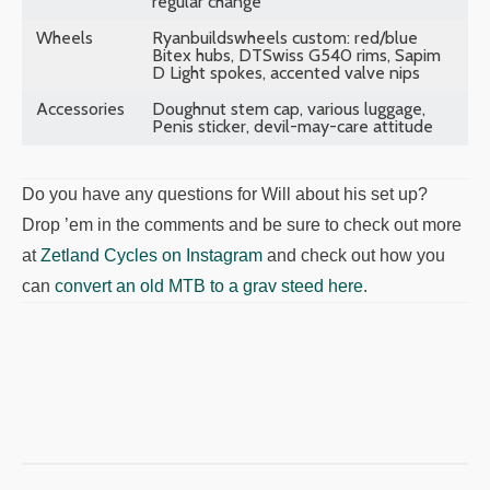
regular change
Wheels
Ryanbuildswheels custom: red/blue
Bitex hubs, DTSwiss G540 rims, Sapim
D Light spokes, accented valve nips
Accessories
Doughnut stem cap, various luggage,
Penis sticker, devil-may-care attitude
Do you have any questions for Will about his set up?
Drop ’em in the comments and be sure to check out more
at
Zetland Cycles on Instagram
and check out how you
can
convert an old MTB to a grav steed here
.