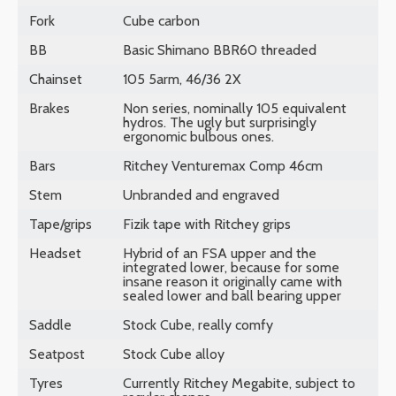
Fork
Cube carbon
BB
Basic Shimano BBR60 threaded
Chainset
105 5arm, 46/36 2X
Brakes
Non series, nominally 105 equivalent
hydros. The ugly but surprisingly
ergonomic bulbous ones.
Bars
Ritchey Venturemax Comp 46cm
Stem
Unbranded and engraved
Tape/grips
Fizik tape with Ritchey grips
Headset
Hybrid of an FSA upper and the
integrated lower, because for some
insane reason it originally came with
sealed lower and ball bearing upper
Saddle
Stock Cube, really comfy
Seatpost
Stock Cube alloy
Tyres
Currently Ritchey Megabite, subject to