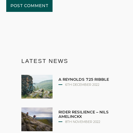
LATEST NEWS
A REYNOLDS 725 RIBBLE
6TH DECEMBER 2022
RIDER RESILIENCE – NILS
AMELINCKX
8TH NOVEMBER 2022