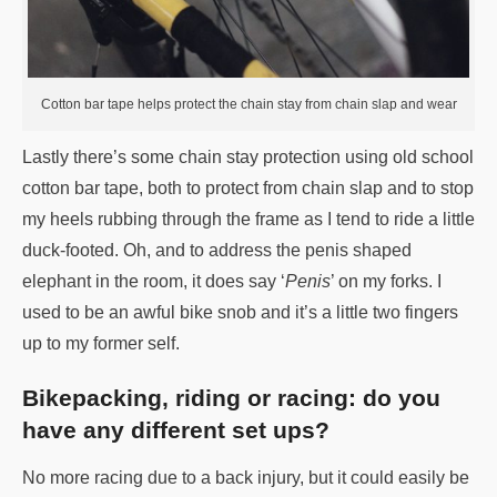
Cotton bar tape helps protect the chain stay from chain slap and wear
Lastly there’s some chain stay protection using old school
cotton bar tape, both to protect from chain slap and to stop
my heels rubbing through the frame as I tend to ride a little
duck-footed. Oh, and to address the penis shaped
elephant in the room, it does say ‘
Penis
’ on my forks. I
used to be an awful bike snob and it’s a little two fingers
up to my former self.
Bikepacking, riding or racing: do you
have any different set ups?
No more racing due to a back injury, but it could easily be