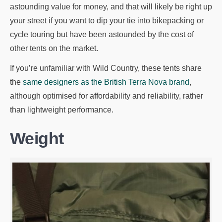
astounding value for money, and that will likely be right up
your street if you want to dip your tie into bikepacking or
cycle touring but have been astounded by the cost of
other tents on the market.
If you’re unfamiliar with Wild Country, these tents share
the
same designers as the British Terra Nova brand
,
although optimised for affordability and reliability, rather
than lightweight performance.
Weight