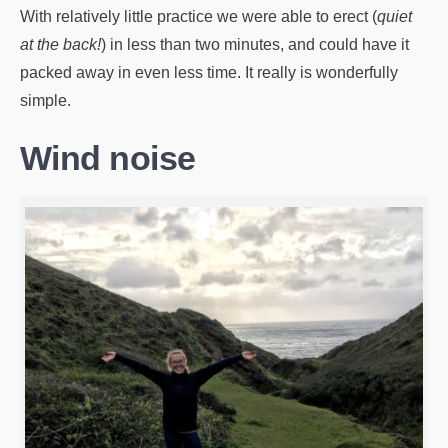
With relatively little practice we were able to erect (
quiet
at the back!
) in less than two minutes, and could have it
packed away in even less time. It really is wonderfully
simple.
Wind noise