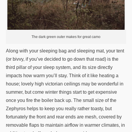
The dark green outer makes for great camo
Along with your sleeping bag and sleeping mat, your tent
(or bivvy, if you’ve decided to go down that road) is the
third pillar of your sleep system, and its size directly
impacts how warm you’ll stay. Think of it like heating a
house; lovely high victorian ceilings may be wonderful in
summer, but come winter things start to get expensive
once you fire the boiler back up. The small size of the
Zephyros helps to keep you really rather toasty, but
fortunately the front and rear ends are mesh, covered by
removable flaps to maintain airflow in warmer climates, in