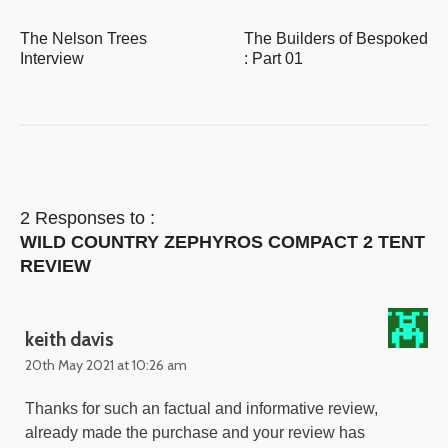
The Nelson Trees
The Builders of Bespoked
Interview
: Part 01
2 Responses to :
WILD COUNTRY ZEPHYROS COMPACT 2 TENT
REVIEW
keith davis
20th May 2021 at 10:26 am
Thanks for such an factual and informative review,
already made the purchase and your review has