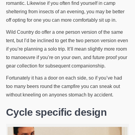
romantic. Likewise if you often find yourself in camp
sheltering from insects of an evening, you may be better
off opting for one you can more comfortably sit up in.
Wild Country do offer a one person version of the same
tent, but I’d be inclined to get the two person version even
if you’re planning a solo trip. It’ll mean slightly more room
to manoeuvre if you’re on your own, and future proof your
gear collection for subsequent companionship.
Fortunately it has a door on each side, so if you’ve had
too many beers round the campfire you can sneak out
without kneeling on anyones stomach by accident.
Cycle specific design