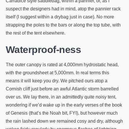
Carradice style saddlebag, within a pannier, or, as I
suspect the designers had in mind, atop the pannier rack
itself (I suggest within a drybag just in case). No more
strapping the poles to the bars or along the top tube, with
the rest of the tent elsewhere.
Waterproof-ness
The outer canopy is rated at 4,000mm hydrostatic head,
with the groundsheet at 5,000mm. In real terms this
means it will keep you dry. We pitched ours atop a
Cornish cliff just before an awful Atlantic storm barrelled
over us. We lay there, in an admittedly quite noisy tent,
wondering if we’d wake up in the early verses of the book
of Genesis (that’s the Noah bit, FYI), but however much
the rain lashed down we remained cosy and dry, although