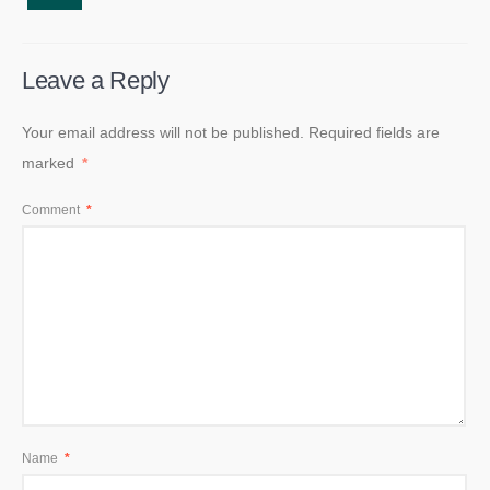
Leave a Reply
Your email address will not be published.
Required fields are
marked
*
Comment
*
Name
*