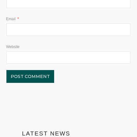
Email
*
Website
LATEST NEWS