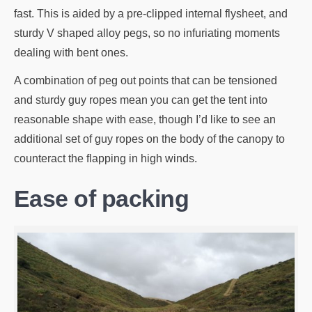
fast. This is aided by a pre-clipped internal flysheet, and
sturdy V shaped alloy pegs, so no infuriating moments
dealing with bent ones.
A combination of peg out points that can be tensioned
and sturdy guy ropes mean you can get the tent into
reasonable shape with ease, though I’d like to see an
additional set of guy ropes on the body of the canopy to
counteract the flapping in high winds.
Ease of packing