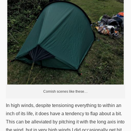
Cornish scenes like these…
In high winds, despite tensioning everything to within an
inch of its life, it does have a tendency to flap about a bit.
This can be alleviated by pitching it with the long axis into
the wind, but in very high winds I did occasionally get hit