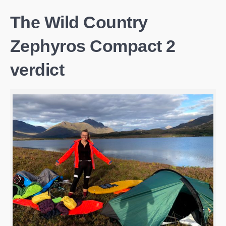
The Wild Country
Zephyros Compact 2
verdict