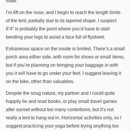
mate.
I’m 6ft on the nose, and I begin to reach the length limits
of the tent, partially due to its tapered shape. I suspect
6’4” is probably the point where you’d have to start
bending your legs to avoid a face full of flysheet.
Extraneous space on the inside is limited. There’s a small
porch area either side, with room for shoes or small items,
but if you’re planning on bringing your baggage in with
you it will have to go under your feet. I suggest leaving it
on the bike, other than valuables.
Despite the snug nature, my partner and I could quite
happily lie and read books, or play small travel games
after sunset without too many contortions, but it’s not
really a tent to hang out in. Horizontal activities only, so I
suggest practicing your yoga before trying anything too