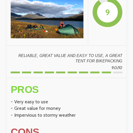
9
RELIABLE, GREAT VALUE AND EASY TO USE, A GREAT
TENT FOR BIKEPACKING
9.0/10
PROS
Very easy to use
Great value for money
Impervious to stormy weather
CONS