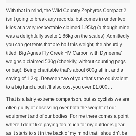
With that in mind, the Wild Country Zephyros Compact 2
isn’t going to break any records, but comes in under two
kilos at a very respectable claimed 1.95kg (although mine
was a delightfully svelte 1.86kg on the scales). Admittedly
you can get tents that are half this weight; the absurdly
titled ‘Big Agnes Fly Creek HV Carbon with Dyneema’
weighs a claimed 530g (cheekily, without counting pegs
or bag). Being charitable that’s about 600g all in, and a
saving of 1.2kg. Between two of you that’s the equivalent
to a big lunch, but it’ll also cost you over £1,000…
That is a fairly extreme comparison, but as cyclists we are
often guilty of obsessing over both the weight of our
equipment and of our bodies. For me there comes a point
where I don’t like paying too much for my outdoors gear,
as it starts to sit in the back of my mind that I shouldn’t be