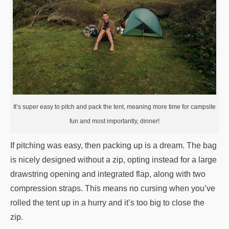
It’s super easy to pitch and pack the tent, meaning more time for campsite
fun and most importantly, dinner!
If pitching was easy, then packing up is a dream. The bag
is nicely designed without a zip, opting instead for a large
drawstring opening and integrated flap, along with two
compression straps. This means no cursing when you’ve
rolled the tent up in a hurry and it’s too big to close the
zip.