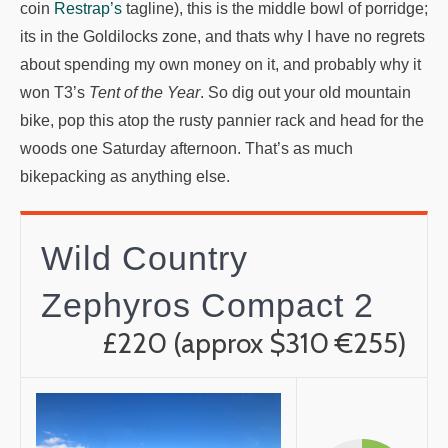
coin
Restrap’s
tagline), this is the middle bowl of porridge;
its in the Goldilocks zone, and thats why I have no regrets
about spending my own money on it, and probably why it
won T3’s
Tent of the Year
. So dig out your old mountain
bike, pop this atop the rusty pannier rack and head for the
woods one Saturday afternoon. That’s as much
bikepacking as anything else.
Wild Country
Zephyros Compact 2
£220 (approx $310 €255)