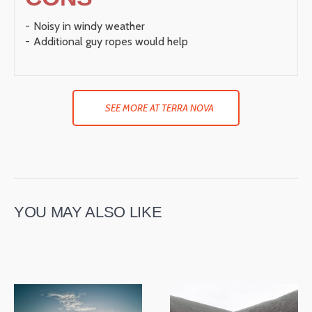
Noisy in windy weather
Additional guy ropes would help
SEE MORE AT TERRA NOVA
YOU MAY ALSO LIKE