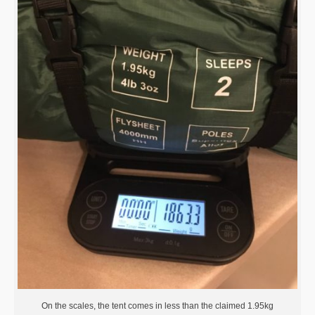
On the scales, the tent comes in less than the claimed 1.95kg