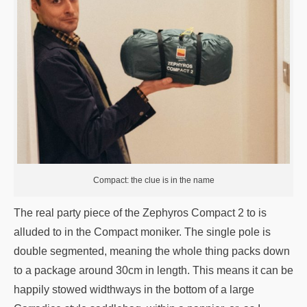
Compact: the clue is in the name
The real party piece of the Zephyros Compact 2 to is
alluded to in the Compact moniker. The single pole is
double segmented, meaning the whole thing packs down
to a package around 30cm in length. This means it can be
happily stowed widthways in the bottom of a large