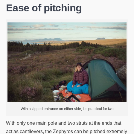
Ease of pitching
With a zipped entrance on either side, it’s practical for two
With only one main pole and two struts at the ends that
act as cantilevers, the Zephyros can be pitched extremely