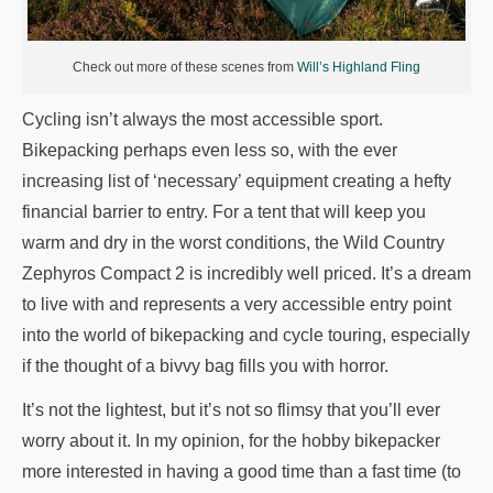
Check out more of these scenes from
Will’s Highland Fling
Cycling isn’t always the most accessible sport.
Bikepacking perhaps even less so, with the ever
increasing list of ‘necessary’ equipment creating a hefty
financial barrier to entry. For a tent that will keep you
warm and dry in the worst conditions, the Wild Country
Zephyros Compact 2 is incredibly well priced. It’s a dream
to live with and represents a very accessible entry point
into the world of bikepacking and cycle touring, especially
if the thought of a bivvy bag fills you with horror.
It’s not the lightest, but it’s not so flimsy that you’ll ever
worry about it. In my opinion, for the hobby bikepacker
more interested in having a good time than a fast time (to