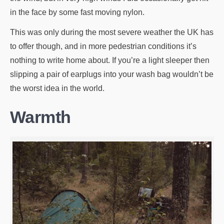
in the face by some fast moving nylon.
This was only during the most severe weather the UK has
to offer though, and in more pedestrian conditions it’s
nothing to write home about. If you’re a light sleeper then
slipping a pair of earplugs into your wash bag wouldn’t be
the worst idea in the world.
Warmth