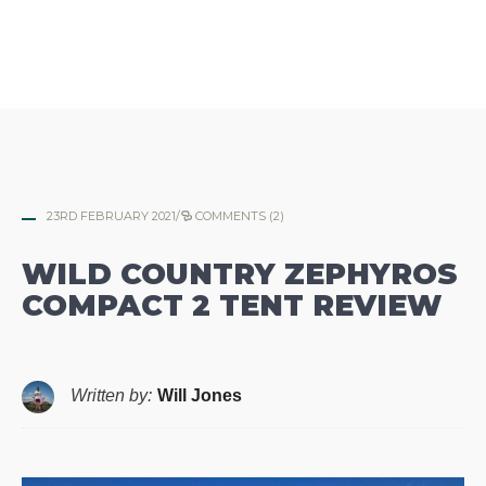
23RD FEBRUARY 2021
/
COMMENTS (2)
WILD COUNTRY ZEPHYROS
COMPACT 2 TENT REVIEW
Written by:
Will Jones