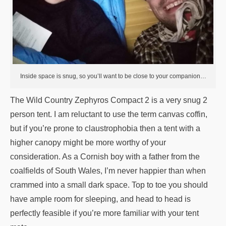
Inside space is snug, so you’ll want to be close to your companion…
The Wild Country Zephyros Compact 2 is a very snug 2
person tent. I am reluctant to use the term canvas coffin,
but if you’re prone to claustrophobia then a tent with a
higher canopy might be more worthy of your
consideration. As a Cornish boy with a father from the
coalfields of South Wales, I’m never happier than when
crammed into a small dark space. Top to toe you should
have ample room for sleeping, and head to head is
perfectly feasible if you’re more familiar with your tent