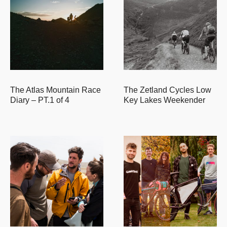
The Atlas Mountain Race
The Zetland Cycles Low
Diary – PT.1 of 4
Key Lakes Weekender