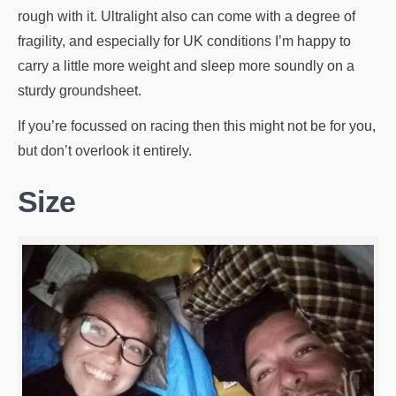
rough with it. Ultralight also can come with a degree of
fragility, and especially for UK conditions I’m happy to
carry a little more weight and sleep more soundly on a
sturdy groundsheet.
If you’re focussed on racing then this might not be for you,
but don’t overlook it entirely.
Size