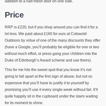
addition to a half-mesh door on one side.
Price
RRP is £220, but if you shop around you can find it for a
lot less. We paid about £160 for ours at Cotswold
Outdoors by virtue of one of the many discounts they offer
(have a Google, you’ll probably be eligible for one or two
without much effort, or press gang your children into the
Duke of Edinburgh’s Award scheme and use theirs).
This for me hits the sweet spot that you know it’s not
going to fall apart at the first sign of abuse, but not so
expensive that you’ll have to justify it to yourself by
promising you’ll use it every single week without fail. It’ll
quite happily sit in the cupboard under the stairs waiting
for its moment to shine.