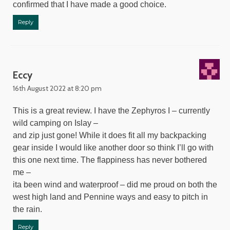
confirmed that I have made a good choice.
Reply
Eccy
16th August 2022 at 8:20 pm
This is a great review. I have the Zephyros I – currently
wild camping on Islay –
and zip just gone! While it does fit all my backpacking
gear inside I would like another door so think I’ll go with
this one next time. The flappiness has never bothered
me –
ita been wind and waterproof – did me proud on both the
west high land and Pennine ways and easy to pitch in
the rain.
Reply