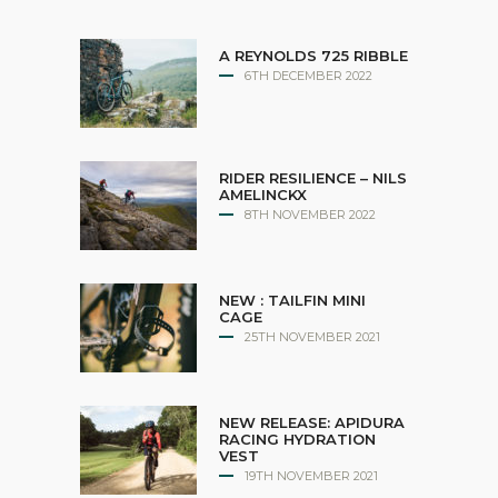
A REYNOLDS 725 RIBBLE
6TH DECEMBER 2022
RIDER RESILIENCE – NILS
AMELINCKX
8TH NOVEMBER 2022
NEW : TAILFIN MINI
CAGE
25TH NOVEMBER 2021
NEW RELEASE: APIDURA
RACING HYDRATION
VEST
19TH NOVEMBER 2021