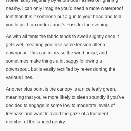
woken fairly regularly by enormous flashes of lightning
nearby. I can only imagine you’d need a more waterproof
tent than this if someone put a gun to your head and told
you to pitch up under Janet’s Foss for the evening.
As with all tents the fabric tends to swell slightly once it
gets wet, meaning you lose some tension after a
downpour. This can increase the wind noise, and
sometimes make things a bit saggy following a
downspout, but is easily rectified by re-tensioning the
various lines.
Another plus point is the canopy is a nice leafy green,
meaning that you’re more likely to sleep soundly if you’ve
decided to engage in some low to moderate levels of
trespass and want to avoid the gaze of a truculent
member of the landed gentry.