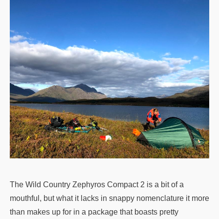
The Wild Country Zephyros Compact 2 is a bit of a
mouthful, but what it lacks in snappy nomenclature it more
than makes up for in a package that boasts pretty