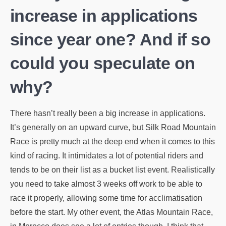
increase in applications
since year one? And if so
could you speculate on
why?
There hasn’t really been a big increase in applications.
It’s generally on an upward curve, but Silk Road Mountain
Race is pretty much at the deep end when it comes to this
kind of racing. It intimidates a lot of potential riders and
tends to be on their list as a bucket list event. Realistically
you need to take almost 3 weeks off work to be able to
race it properly, allowing some time for acclimatisation
before the start. My other event, the Atlas Mountain Race,