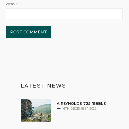
Website
LATEST NEWS
A REYNOLDS 725 RIBBLE
6TH DECEMBER 2022