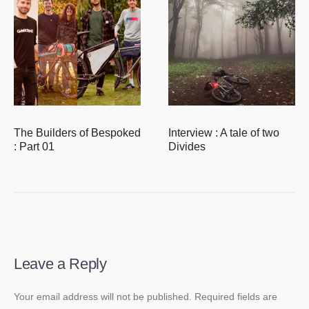
The Builders of Bespoked
Interview : A tale of two
: Part 01
Divides
Leave a Reply
Your email address will not be published.
Required fields are