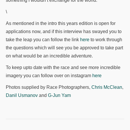
something I wouldn’t exchange for the world.
\
As mentioned in the intro this years edition is open for
applications now, and if this interview has swayed you to
take the leap you can follow the link
here
to work through
the questions which will see you be approved to take part
on what would be an incredible adventure.
To keep upto date with the race and see more incredible
imagery you can follow over on instagram
here
Photos supplied by Race Photographers,
Chris McClean
,
Danil Usmanov
and
G-Jun Yam