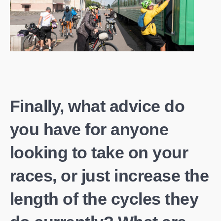
Finally, what advice do
you have for anyone
looking to take on your
races, or just increase the
length of the cycles they