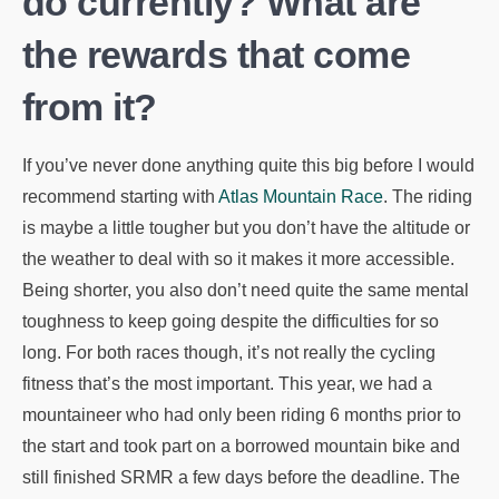
do currently? What are
the rewards that come
from it?
If you’ve never done anything quite this big before I would
recommend starting with
Atlas Mountain Race
. The riding
is maybe a little tougher but you don’t have the altitude or
the weather to deal with so it makes it more accessible.
Being shorter, you also don’t need quite the same mental
toughness to keep going despite the difficulties for so
long. For both races though, it’s not really the cycling
fitness that’s the most important. This year, we had a
mountaineer who had only been riding 6 months prior to
the start and took part on a borrowed mountain bike and
still finished SRMR a few days before the deadline. The