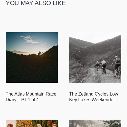
YOU MAY ALSO LIKE
The Atlas Mountain Race
The Zetland Cycles Low
Diary – PT.1 of 4
Key Lakes Weekender