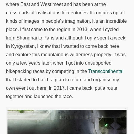
where East and West meet and has been at the
crossroads of civilisations for centuries. It conjures up all
kinds of images in people’s imagination. It’s an incredible
place. I first came to the region in 2013, when I cycled
from Shanghai to Paris and although I only spent a week
in Kyrgyzstan, I knew that I wanted to come back here
and explore this mountainous wilderness properly. It was
only a few years later, when I got into unsupported
bikepacking races by competing in the
Transcontinental
that I started to hatch a plan to return and organise my
own event out here. In 2017, I came back, put a route
together and launched the race.