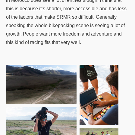
in Morocco does see a lot of entries though. I think that
this is because it’s shorter, more accessible and has less
of the factors that make SRMR so difficult. Generally
speaking the whole bikepacking scene is seeing a lot of
growth. People want more freedom and adventure and
this kind of racing fits that very well.