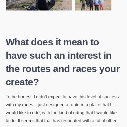
What does it mean to
have such an interest in
the routes and races your
create?
To be honest, I didn’t expect to have this level of success
with my races. I just designed a route in a place that I
would like to ride, with the kind of riding that I would like
to do. It seems that that has resonated with a lot of other