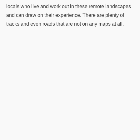
locals who live and work out in these remote landscapes
and can draw on their experience. There are plenty of
tracks and even roads that are not on any maps at all.