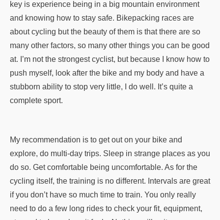
key is experience being in a big mountain environment
and knowing how to stay safe. Bikepacking races are
about cycling but the beauty of them is that there are so
many other factors, so many other things you can be good
at. I’m not the strongest cyclist, but because I know how to
push myself, look after the bike and my body and have a
stubborn ability to stop very little, I do well. It’s quite a
complete sport.
My recommendation is to get out on your bike and
explore, do multi-day trips. Sleep in strange places as you
do so. Get comfortable being uncomfortable. As for the
cycling itself, the training is no different. Intervals are great
if you don’t have so much time to train. You only really
need to do a few long rides to check your fit, equipment,