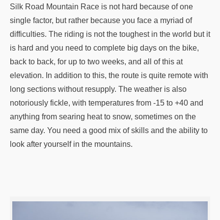
Silk Road Mountain Race is not hard because of one
single factor, but rather because you face a myriad of
difficulties. The riding is not the toughest in the world but it
is hard and you need to complete big days on the bike,
back to back, for up to two weeks, and all of this at
elevation. In addition to this, the route is quite remote with
long sections without resupply. The weather is also
notoriously fickle, with temperatures from -15 to +40 and
anything from searing heat to snow, sometimes on the
same day. You need a good mix of skills and the ability to
look after yourself in the mountains.