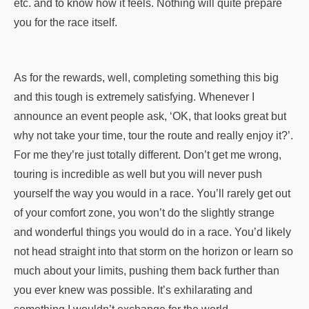
etc. and to know how it feels. Nothing will quite prepare
you for the race itself.
As for the rewards, well, completing something this big
and this tough is extremely satisfying. Whenever I
announce an event people ask, ‘OK, that looks great but
why not take your time, tour the route and really enjoy it?’.
For me they’re just totally different. Don’t get me wrong,
touring is incredible as well but you will never push
yourself the way you would in a race. You’ll rarely get out
of your comfort zone, you won’t do the slightly strange
and wonderful things you would do in a race. You’d likely
not head straight into that storm on the horizon or learn so
much about your limits, pushing them back further than
you ever knew was possible. It’s exhilarating and