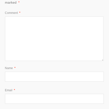
marked
*
Comment
*
Name
*
Email
*