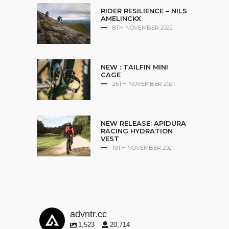
RIDER RESILIENCE – NILS
AMELINCKX
8TH NOVEMBER 2022
NEW : TAILFIN MINI
CAGE
25TH NOVEMBER 2021
NEW RELEASE: APIDURA
RACING HYDRATION
VEST
19TH NOVEMBER 2021
advntr.cc
1,523
20,714