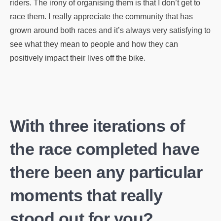
riders. The irony of organising them is that I don’t get to
race them. I really appreciate the community that has
grown around both races and it’s always very satisfying to
see what they mean to people and how they can
positively impact their lives off the bike.
With three iterations of
the race completed have
there been any particular
moments that really
stood out for you?