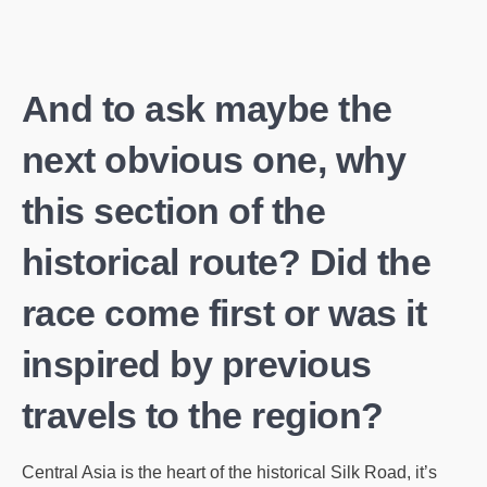
And to ask maybe the
next obvious one, why
this section of the
historical route? Did the
race come first or was it
inspired by previous
travels to the region?
Central Asia is the heart of the historical Silk Road, it’s