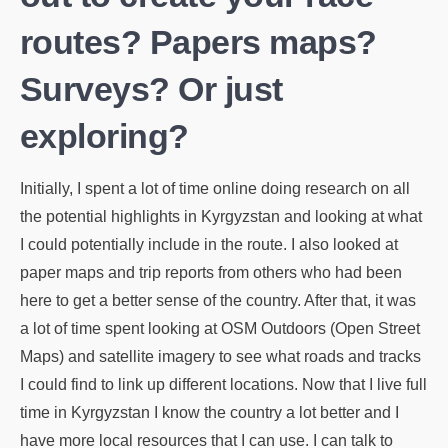
routes? Papers maps?
Surveys? Or just
exploring?
Initially, I spent a lot of time online doing research on all
the potential highlights in Kyrgyzstan and looking at what
I could potentially include in the route. I also looked at
paper maps and trip reports from others who had been
here to get a better sense of the country. After that, it was
a lot of time spent looking at OSM Outdoors (Open Street
Maps) and satellite imagery to see what roads and tracks
I could find to link up different locations. Now that I live full
time in Kyrgyzstan I know the country a lot better and I
have more local resources that I can use. I can talk to