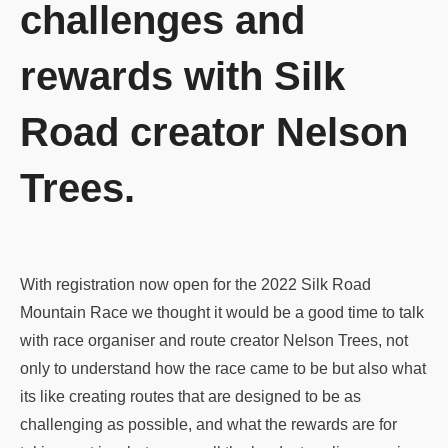
challenges and
rewards with Silk
Road creator Nelson
Trees.
With registration now open for the 2022 Silk Road
Mountain Race we thought it would be a good time to talk
with race organiser and route creator Nelson Trees, not
only to understand how the race came to be but also what
its like creating routes that are designed to be as
challenging as possible, and what the rewards are for