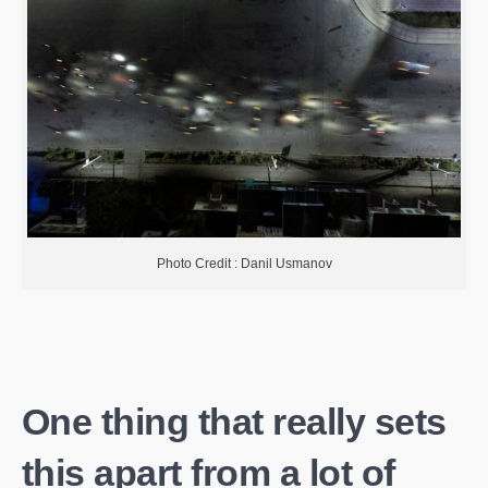
Photo Credit : Danil Usmanov
One thing that really sets
this apart from a lot of