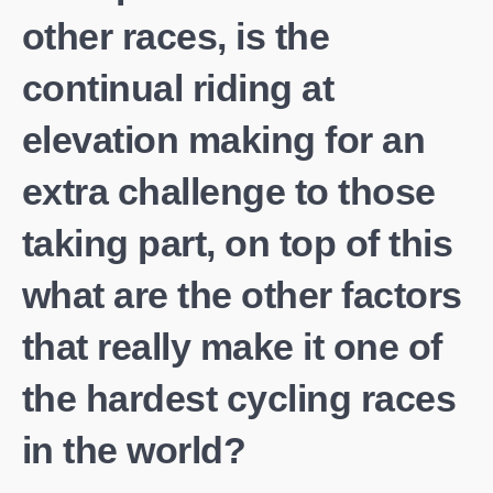
other races, is the
continual riding at
elevation making for an
extra challenge to those
taking part, on top of this
what are the other factors
that really make it one of
the hardest cycling races
in the world?