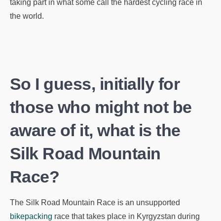
taking part in what some call the hardest cycling race in
the world.
So I guess, initially for
those who might not be
aware of it, what is the
Silk Road Mountain
Race?
The Silk Road Mountain Race is an unsupported
bikepacking
race that takes place in Kyrgyzstan during