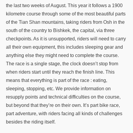
the last two weeks of August. This year it follows a 1900
kilometre course through some of the most beautiful parts
of the Tian Shan mountains, taking riders from Osh in the
south of the country to Bishkek, the capital, via three
checkpoints. As it is unsupported, riders will need to carry
all their own equipment, this includes sleeping gear and
anything else they might need to complete the course.
The race is a single stage, the clock doesn’t stop from
when riders start until they reach the finish line. This
means that everything is part of the race : eating,
sleeping, stopping, etc. We provide information on
resupply points and technical difficulties on the course,
but beyond that they’re on their own. It’s part bike race,
part adventure, with riders facing all kinds of challenges
besides the riding itself.