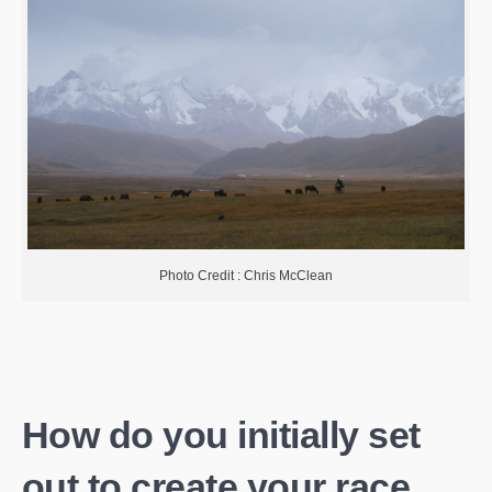
Photo Credit : Chris McClean
How do you initially set
out to create your race