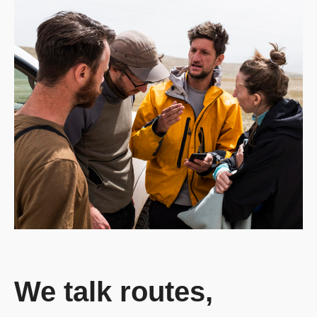
We talk routes,