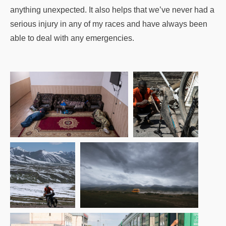
anything unexpected. It also helps that we’ve never had a
serious injury in any of my races and have always been
able to deal with any emergencies.