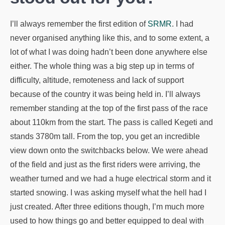
I’ll always remember the first edition of
SRMR
. I had
never organised anything like this, and to some extent, a
lot of what I was doing hadn’t been done anywhere else
either. The whole thing was a big step up in terms of
difficulty, altitude, remoteness and lack of support
because of the country it was being held in. I’ll always
remember standing at the top of the first pass of the race
about 110km from the start. The pass is called Kegeti and
stands 3780m tall. From the top, you get an incredible
view down onto the switchbacks below. We were ahead
of the field and just as the first riders were arriving, the
weather turned and we had a huge electrical storm and it
started snowing. I was asking myself what the hell had I
just created. After three editions though, I’m much more
used to how things go and better equipped to deal with