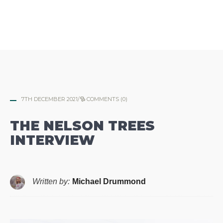
7TH DECEMBER 2021
/
COMMENTS (0)
THE NELSON TREES
INTERVIEW
Written by:
Michael Drummond