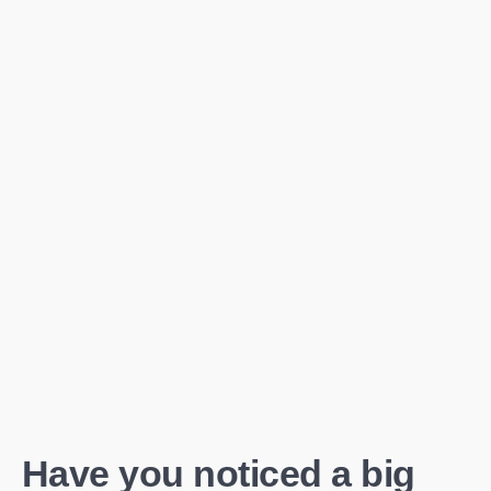
Have you noticed a big