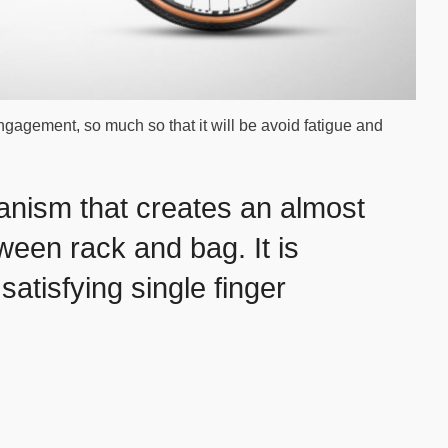
engagement, so much so that it will be avoid fatigue and
anism that creates an almost
een rack and bag. It is
satisfying single finger