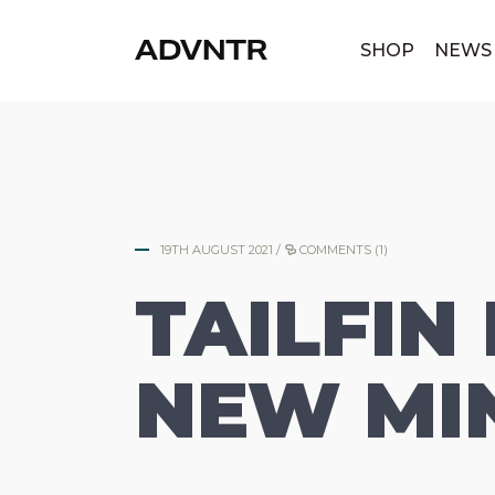
|
SHOP
NEWS
19TH AUGUST 2021
/
COMMENTS (1)
TAILFIN
NEW MIN