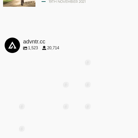
19TH NOVEMBER 2021
advntr.cc
1,523
20,714
advntr.cc
advntr.cc
advntr.cc
May
25
Apr 28
advntr.cc
advntr.cc
Mar
May 29
Apr 24
25
advntr.cc
advntr.cc
advntr.cc
Mar
Jan
20
15
advntr.cc
advntr.cc
Dec
Dec