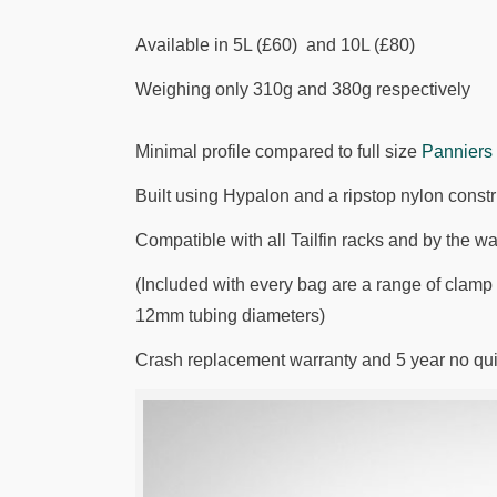
Available in 5L (£60) and 10L (£80)
Weighing only 310g and 380g respectively
Minimal profile compared to full size
Panniers
Built using Hypalon and a ripstop nylon const
Compatible with all Tailfin racks and by the wa
(Included with every bag are a range of clamp sp
12mm tubing diameters)
Crash replacement warranty and 5 year no qu