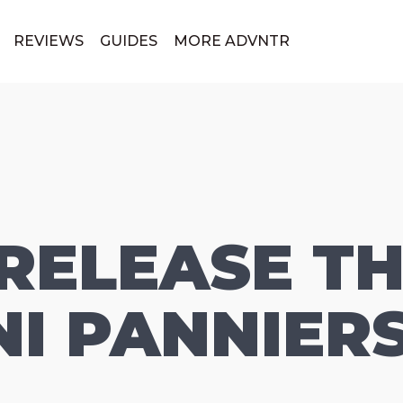
REVIEWS
GUIDES
MORE ADVNTR
 RELEASE TH
I PANNIER