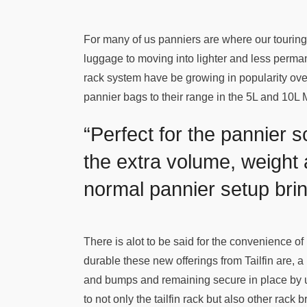
For many of us panniers are where our touring
luggage to moving into lighter and less permanen
rack system have be growing in popularity ove
pannier bags to their range in the 5L and 10L 
“Perfect for the pannier 
the extra volume, weight
normal pannier setup brin
There is alot to be said for the convenience o
durable these new offerings from Tailfin are, a 
and bumps and remaining secure in place by u
to not only the tailfin rack but also other rack 