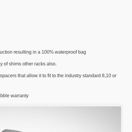
ruction resulting in a 100% waterproof bag
y of shims other racks also.
acers that allow it to fit to the industry standard 8,10 or
ibble warranty