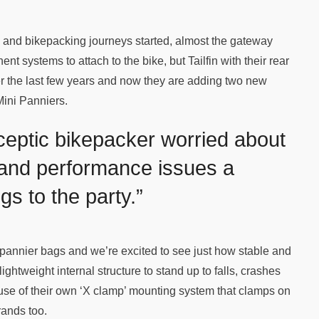
 and bikepacking journeys started, almost the gateway
t systems to attach to the bike, but Tailfin with their rear
r the last few years and now they are adding two new
Mini Panniers.
sceptic bikepacker worried about
 and performance issues a
gs to the party.”
f pannier bags and we’re excited to see just how stable and
lightweight internal structure to stand up to falls, crashes
se of their own ‘X clamp’ mounting system that clamps on
brands too.