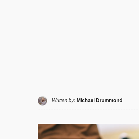
Written by:
Michael Drummond