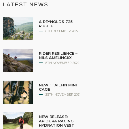
LATEST NEWS
A REYNOLDS 725
RIBBLE
6TH DECEMBER 2022
RIDER RESILIENCE –
NILS AMELINCKX
8TH NOVEMBER 2022
NEW : TAILFIN MINI
CAGE
25TH NOVEMBER 2021
NEW RELEASE:
APIDURA RACING
HYDRATION VEST