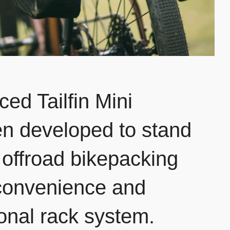
ed Tailfin Mini
n developed to stand
f offroad bikepacking
 convenience and
itional rack system.