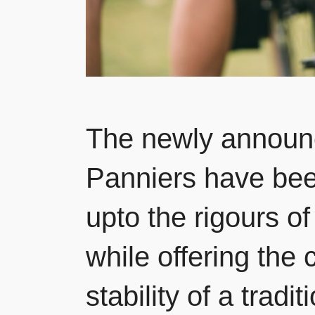
The newly announc
Panniers have bee
upto the rigours o
while offering the
stability of a trad