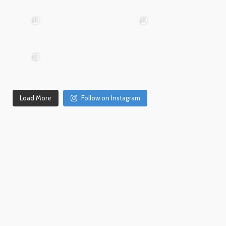
Mar 19
31
26
advntr.cc
advntr.cc
advntr.cc
Dec
Dec
21
20
advntr.cc
advntr.cc
Dec
Dec
Dec 18
17
14
Load More
Follow on Instagram