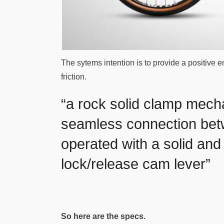
The sytems intention is to provide a positive 
friction.
“a rock solid clamp mech
seamless connection betw
operated with a solid and 
lock/release cam lever”
So here are the specs.