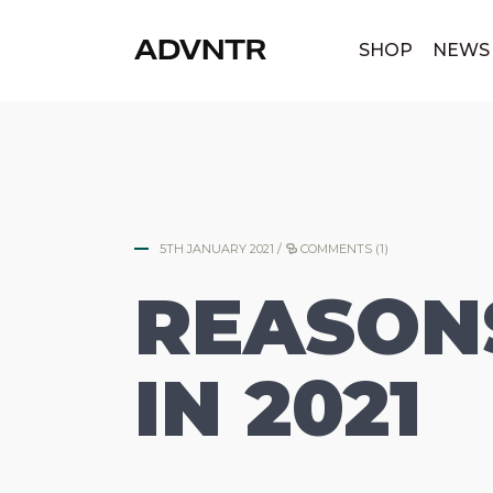
|
SHOP
NEWS
5TH JANUARY 2021
/
COMMENTS (1)
REASONS
IN 2021