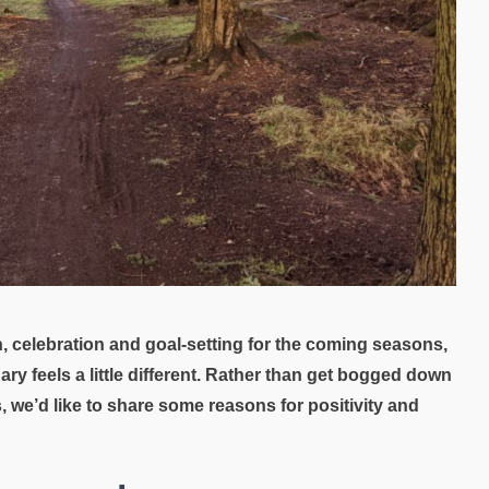
on, celebration and goal-setting for the coming seasons,
y feels a little different. Rather than get bogged down
cs, we’d like to share some reasons for positivity and