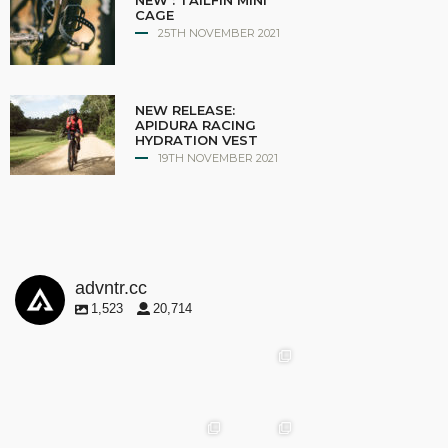
NEW : TAILFIN MINI
CAGE
25TH NOVEMBER 2021
NEW RELEASE:
APIDURA RACING
HYDRATION VEST
19TH NOVEMBER 2021
advntr.cc
1,523
20,714
advntr.cc
advntr.cc
advntr.cc
May
25
Apr 28
advntr.cc
advntr.cc