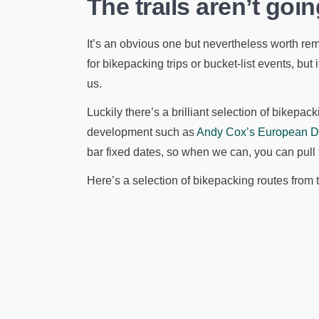
The trails aren’t go
It’s an obvious one but nevertheless worth re
for bikepacking trips or bucket-list events, but if
us.
Luckily there’s a brilliant selection of bikepac
development such as
Andy Cox’s European Div
bar fixed dates, so when we can, you can pull
Here’s a selection of bikepacking routes from 