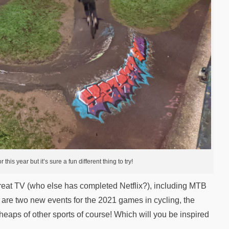
this year but it’s sure a fun different thing to try!
reat TV (who else has completed Netflix?), including MTB
are two new events for the 2021 games in cycling, the
heaps of other sports of course! Which will you be inspired