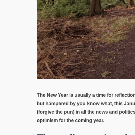
The New Year is usually a time for reflecti
but hampered by you-know-what, this Januar
(forgive the pun) in all the news and politi
optimism for the coming year.