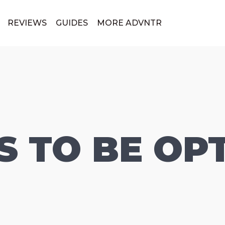
REVIEWS
GUIDES
MORE ADVNTR
 TO BE OPT