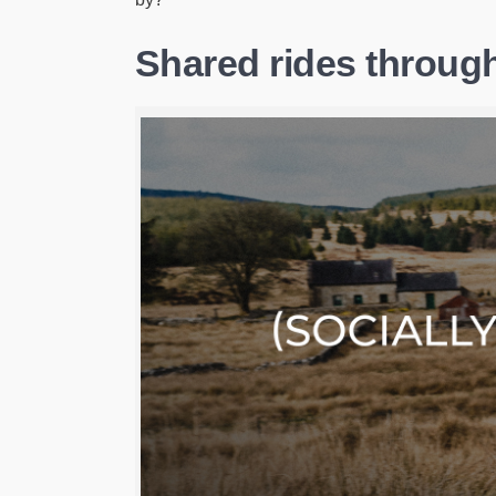
Shared rides through