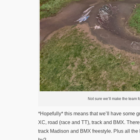
Not sure we’ll make the team for 
*Hopefully* this means that we’ll have some g
XC, road (race and TT), track and BMX. There 
track Madison and BMX freestyle. Plus all the 
by?