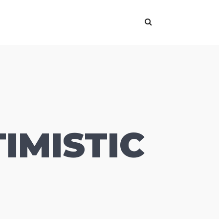
IMISTIC