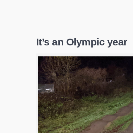
It’s an Olympic year