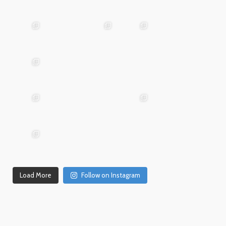
Mar
May 29
Apr 24
25
advntr.cc
advntr.cc
advntr.cc
Mar
Jan
20
15
advntr.cc
advntr.cc
Dec
Dec
Mar 19
31
26
advntr.cc
advntr.cc
advntr.cc
Dec
Dec
21
20
advntr.cc
advntr.cc
Dec
Dec
Dec 18
17
14
Load More
Follow on Instagram