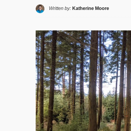
Written by:
Katherine Moore