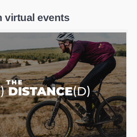
 virtual events