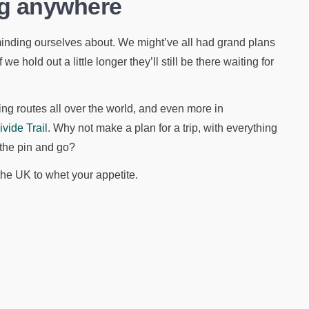
ing anywhere
minding ourselves about. We might’ve all had grand plans
 we hold out a little longer they’ll still be there waiting for
king routes all over the world, and even more in
ide Trail.
Why not make a plan for a trip, with everything
 the pin and go?
the UK to whet your appetite.