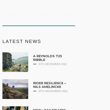
LATEST NEWS
A REYNOLDS 725
RIBBLE
6TH DECEMBER 2022
RIDER RESILIENCE –
NILS AMELINCKX
8TH NOVEMBER 2022