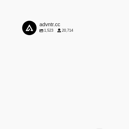
advntr.cc
1,523
20,714
advntr.cc
May 29