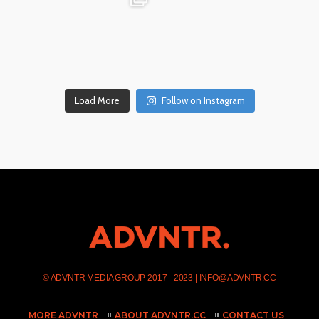
Dec 17
Dec 14
Load More
Follow on Instagram
©
ADVNTR MEDIA GROUP
2017 - 2023 |
INFO@ADVNTR.CC
MORE ADVNTR
ABOUT ADVNTR.CC
CONTACT US