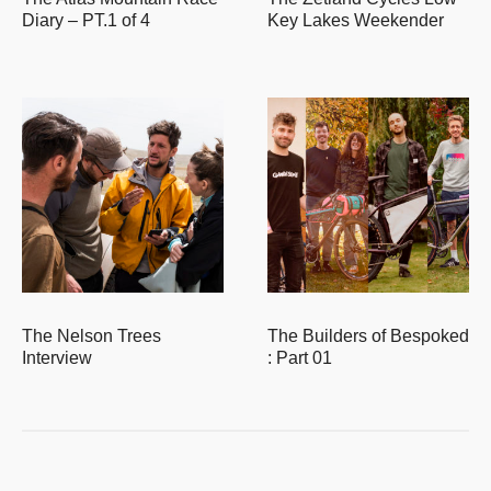
Diary – PT.1 of 4
Key Lakes Weekender
The Nelson Trees
The Builders of Bespoked
Interview
: Part 01