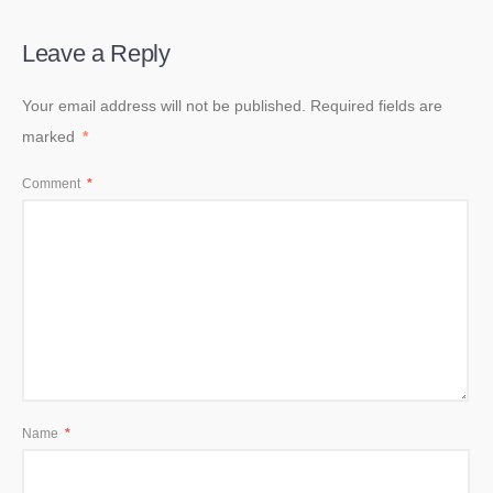
Leave a Reply
Your email address will not be published.
Required fields are
marked
*
Comment
*
Name
*