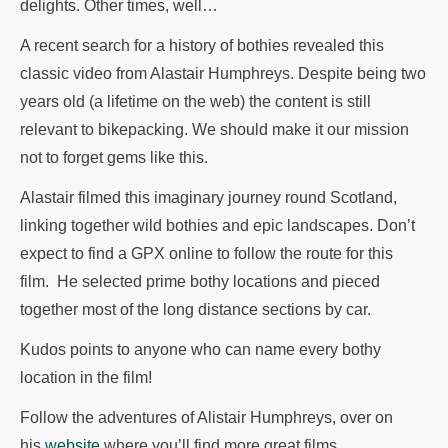
delights. Other times, well…
A recent search for a history of bothies revealed this
classic video from Alastair Humphreys. Despite being two
years old (a lifetime on the web) the content is still
relevant to bikepacking. We should make it our mission
not to forget gems like this.
Alastair filmed this imaginary journey round Scotland,
linking together wild bothies and epic landscapes. Don’t
expect to find a GPX online to follow the route for this
film. He selected prime bothy locations and pieced
together most of the long distance sections by car.
Kudos points to anyone who can name every bothy
location in the film!
Follow the adventures of Alistair Humphreys, over on
his
website
where you’ll find more great films,