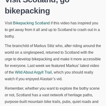
bikepacking
Visit
Bikepacking Scotland
if this video has inspired you
to get away from it all and up to Scotland to crash out in a
bothy.
The brainchild of Markus Stitz who, after riding around the
world on a singlespeed, returned to Scotland with the
urge to develop bikepacking and make it more accessible
for everyone. Last week we featured Markus’ latest video
of the
Wild About Argyll Trail
, which you should really
watch if you enjoyed Alastair’s vid.
Remember, whether you want to explore the bothy scene
or not, Scotland has a vast network of heritage paths,
purpose-built mountain bike trails, pubs, quiet roads and