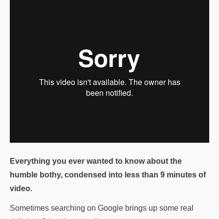
Everything you ever wanted to know about the
humble bothy, condensed into less than 9 minutes of
video.
Sometimes searching on Google brings up some real