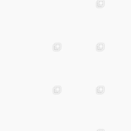
advntr.cc
advntr.cc
May 25
Apr 28
advntr.cc
advntr.cc
Apr 24
Mar 25
advntr.cc
advntr.cc
Mar 20
Jan 15