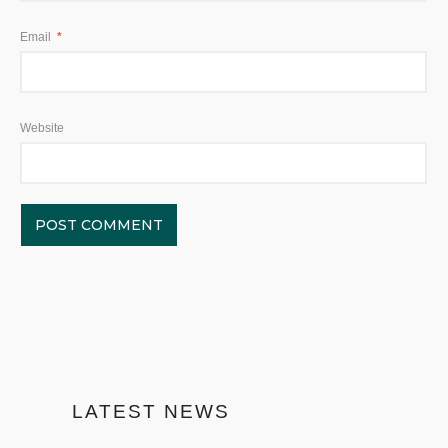
Email
*
Website
LATEST NEWS