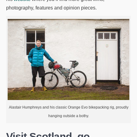
photography, features and opinion pieces.
Alastair Humphreys and his classic Orange Evo bikepacking rig, proudly
hanging outside a bothy.
Visit Scotland, go