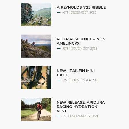
A REYNOLDS 725 RIBBLE
6TH DECEMBER 2022
RIDER RESILIENCE – NILS
AMELINCKX
8TH NOVEMBER 2022
NEW : TAILFIN MINI
CAGE
25TH NOVEMBER 2021
NEW RELEASE: APIDURA
RACING HYDRATION
VEST
19TH NOVEMBER 2021