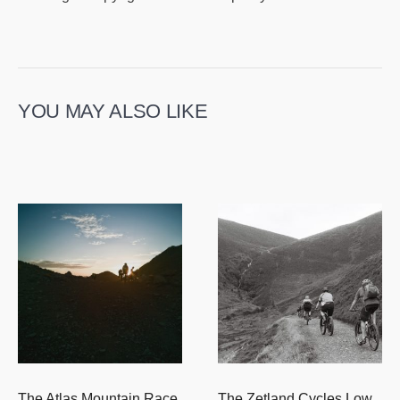
YOU MAY ALSO LIKE
The Atlas Mountain Race
The Zetland Cycles Low