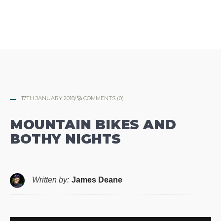
17TH JANUARY 2018
/
COMMENTS (0)
MOUNTAIN BIKES AND
BOTHY NIGHTS
Written by:
James Deane