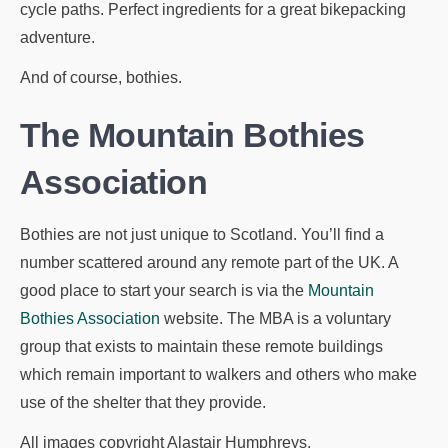
cycle paths. Perfect ingredients for a great bikepacking
adventure.
And of course, bothies.
The Mountain Bothies
Association
Bothies are not just unique to Scotland. You’ll find a
number scattered around any remote part of the UK. A
good place to start your search is via the
Mountain
Bothies Association
website. The MBA is a voluntary
group that exists to maintain these remote buildings
which remain important to walkers and others who make
use of the shelter that they provide.
All images copyright Alastair Humphreys.