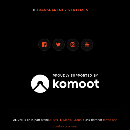
TRANSPARENCY STATEMENT
ADVNTR.cc is part of the
ADVNTR Media Group
. Click here for
terms and
conditions of use
.