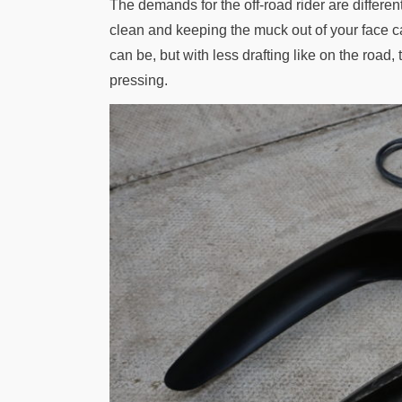
The demands for the off-road rider are differe
clean and keeping the muck out of your face c
can be, but with less drafting like on the road, 
pressing.