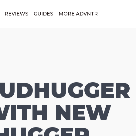
REVIEWS
GUIDES
MORE ADVNTR
MUDHUGGER 
ITH NEW
HUGGER