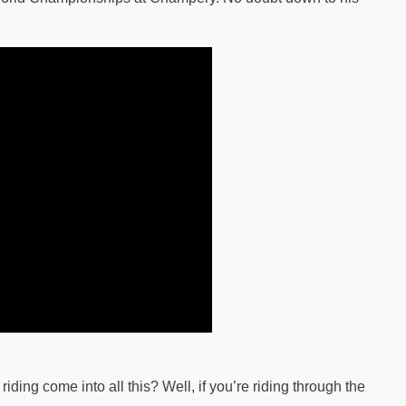
ding come into all this? Well, if you’re riding through the