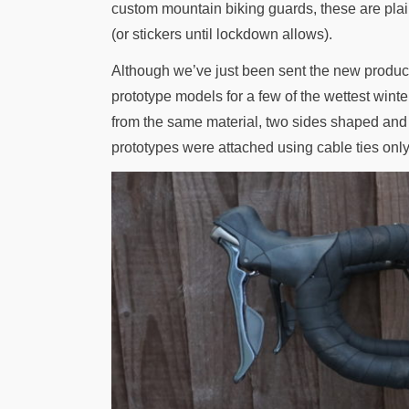
custom mountain biking guards, these are plai
(or stickers until lockdown allows).
Although we’ve just been sent the new product
prototype models for a few of the wettest wi
from the same material, two sides shaped and
prototypes were attached using cable ties only