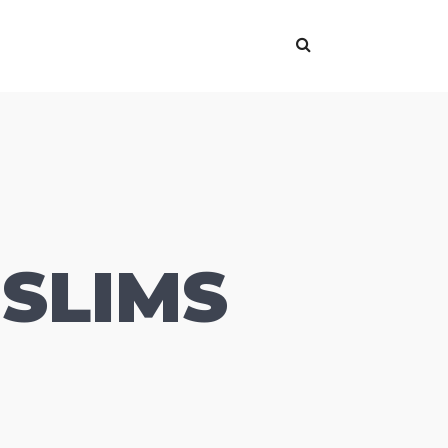
SLIMS