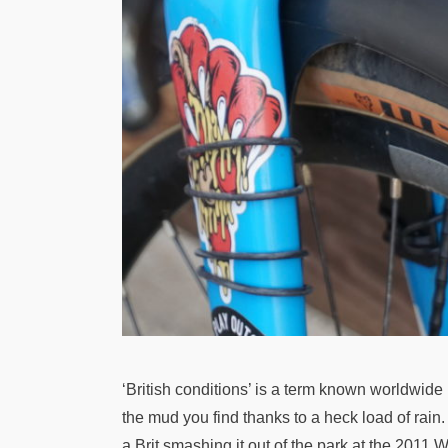
‘British conditions’ is a term known worldwide 
the mud you find thanks to a heck load of rain.
a Brit smashing it out of the park at the 201