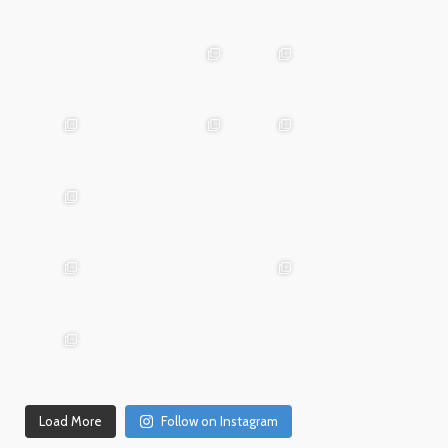
May
25
Apr 28
advntr.cc
advntr.cc
Mar
May 29
Apr 24
25
advntr.cc
advntr.cc
advntr.cc
Mar
Jan
20
15
advntr.cc
advntr.cc
Dec
Dec
Mar 19
31
26
advntr.cc
advntr.cc
advntr.cc
Dec
Dec
21
20
advntr.cc
advntr.cc
Dec
Dec
Dec 18
17
14
Load More
Follow on Instagram