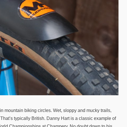
in mountain biking circles. Wet, sloppy and mucky trails,
 That’s typically British. Danny Hart is a classic example of
1 World Championships at Champery. No doubt down to his