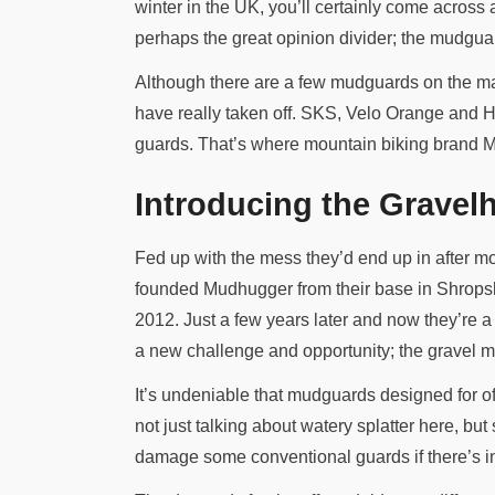
winter in the UK, you’ll certainly come across a 
perhaps the great opinion divider; the mudgu
Although there are a few mudguards on the mar
have really taken off. SKS, Velo Orange and Hon
guards. That’s where mountain biking brand Mu
Introducing the Gravel
Fed up with the mess they’d end up in after mo
founded Mudhugger from their base in Shropsh
2012. Just a few years later and now they’re a
a new challenge and opportunity; the gravel m
It’s undeniable that mudguards designed for of
not just talking about watery splatter here, bu
damage some conventional guards if there’s in