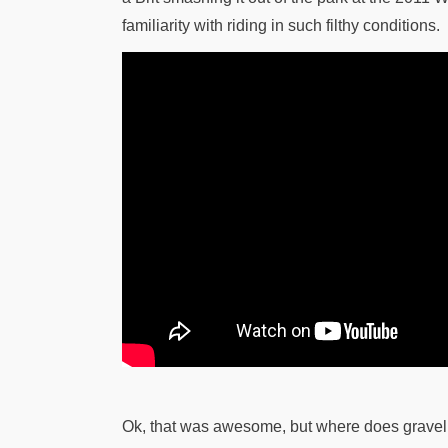
familiarity with riding in such filthy conditions.
Ok, that was awesome, but where does gravel ri