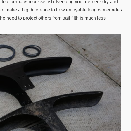
nt too, perhaps more selfish. Keeping your derrière dry and
an make a big difference to how enjoyable long winter rides
the need to protect others from trail filth is much less