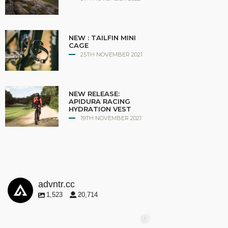
NEW : TAILFIN MINI
CAGE
25TH NOVEMBER 2021
NEW RELEASE:
APIDURA RACING
HYDRATION VEST
19TH NOVEMBER 2021
advntr.cc
1,523
20,714
advntr.cc
advntr.cc
advntr.cc