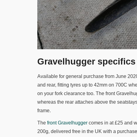
Gravelhugger specifics
Available for general purchase from June 202
and rear, fitting tyres up to 42mm on 700C 
on your fork clearance too. The front Gravelhu
whereas the rear attaches above the seatstays
frame.
The
front Gravelhugger
comes in at £25 and w
200g, delivered free in the UK with a purchase 