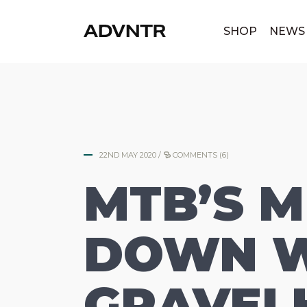
|
SHOP
NEWS
22ND MAY 2020
/
COMMENTS (6)
MTB’S 
DOWN W
GRAVEL