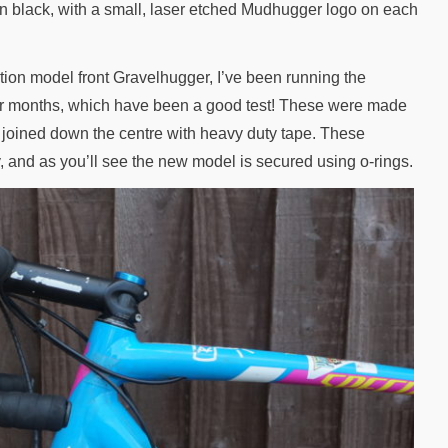
n black, with a small, laser etched Mudhugger logo on each
ion model front Gravelhugger, I’ve been running the
nter months, which have been a good test! These were made
 joined down the centre with heavy duty tape. These
, and as you’ll see the new model is secured using o-rings.