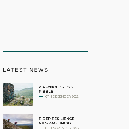
LATEST NEWS
A REYNOLDS 725
RIBBLE
6TH DECEMBER 2022
RIDER RESILIENCE –
NILS AMELINCKX
8TH NOVEMBER 2022