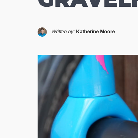
Written by:
Katherine Moore