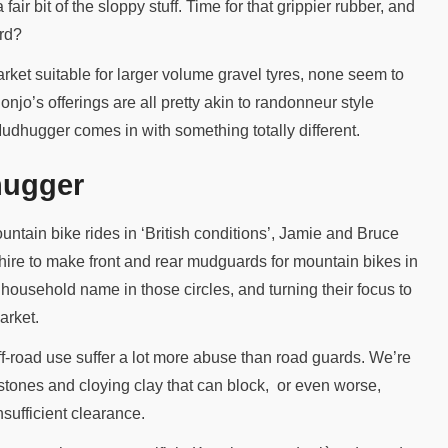
fair bit of the sloppy stuff. Time for that grippier rubber, and
ard?
ket suitable for larger volume gravel tyres, none seem to
jo’s offerings are all pretty akin to randonneur style
dhugger comes in with something totally different.
hugger
untain bike rides in ‘British conditions’, Jamie and Bruce
ire to make front and rear mudguards for mountain bikes in
 household name in those circles, and turning their focus to
arket.
f-road use suffer a lot more abuse than road guards. We’re
t stones and cloying clay that can block, or even worse,
sufficient clearance.