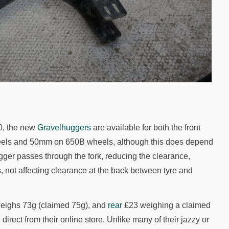
0, the new
Gravelhuggers
are available for both the front
wheels and 50mm on 650B wheels, although this does depend
gger passes through the fork, reducing the clearance,
, not affecting clearance at the back between tyre and
eighs 73g (claimed 75g), and
rear
£23 weighing a claimed
direct from their online store. Unlike many of their jazzy or