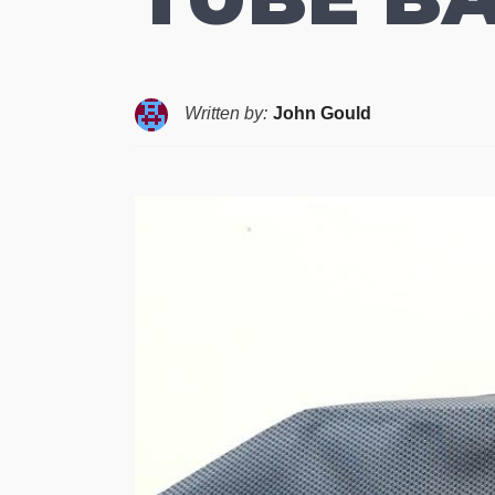
Written by:
John Gould