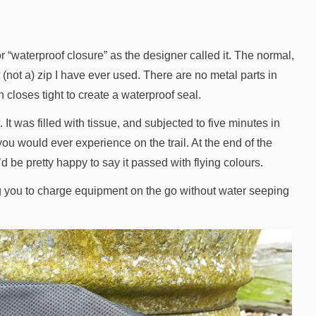
 “waterproof closure” as the designer called it. The normal,
(not a) zip I have ever used. There are no metal parts in
 closes tight to create a waterproof seal.
It was filled with tissue, and subjected to five minutes in
ou would ever experience on the trail. At the end of the
I’d be pretty happy to say it passed with flying colours.
ing you to charge equipment on the go without water seeping