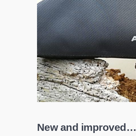
New and improved