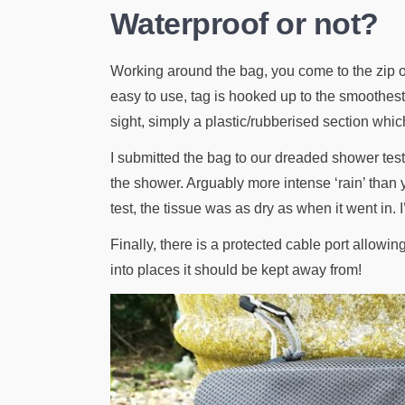
Waterproof or not?
Working around the bag, you come to the zip or
easy to use, tag is hooked up to the smoothest 
sight, simply a plastic/rubberised section which
I submitted the bag to our dreaded shower test. 
the shower. Arguably more intense ‘rain’ than y
test, the tissue was as dry as when it went in. 
Finally, there is a protected cable port allow
into places it should be kept away from!