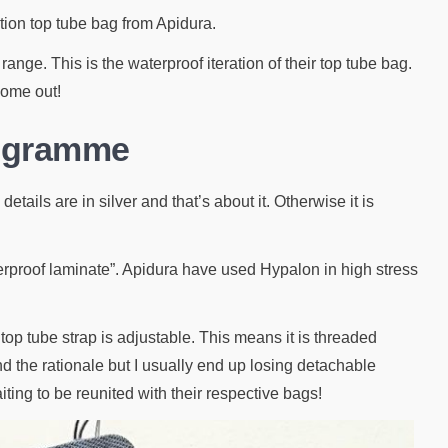
tion top tube bag from Apidura.
ange. This is the waterproof iteration of their top tube bag.
 come out!
rogramme
tails are in silver and that’s about it. Otherwise it is
aterproof laminate”. Apidura have used Hypalon in high stress
op tube strap is adjustable. This means it is threaded
nd the rationale but I usually end up losing detachable
aiting to be reunited with their respective bags!