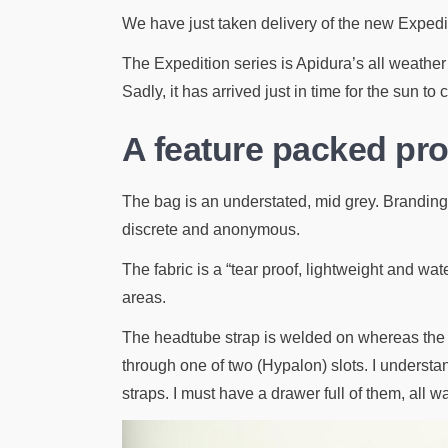
We have just taken delivery of the new Expedi
The Expedition series is Apidura’s all weather r
Sadly, it has arrived just in time for the sun to
A feature packed p
The bag is an understated, mid grey. Branding de
discrete and anonymous.
The fabric is a “tear proof, lightweight and w
areas.
The headtube strap is welded on whereas the t
through one of two (Hypalon) slots. I understa
straps. I must have a drawer full of them, all w