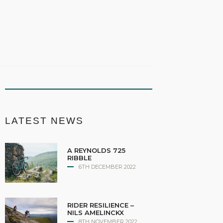
LATEST NEWS
A REYNOLDS 725
RIBBLE
6TH DECEMBER 2022
RIDER RESILIENCE –
NILS AMELINCKX
8TH NOVEMBER 2022