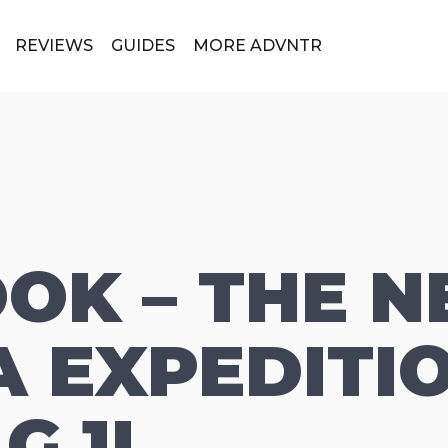
REVIEWS
GUIDES
MORE ADVNTR
OOK – THE 
 EXPEDITI
G 1L