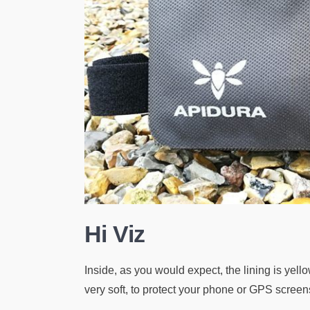
Hi Viz
Inside, as you would expect, the lining is yellow,
very soft, to protect your phone or GPS screen