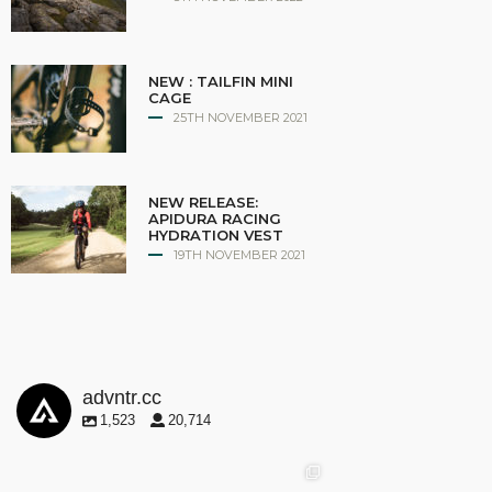
NEW : TAILFIN MINI
CAGE
25TH NOVEMBER 2021
NEW RELEASE:
APIDURA RACING
HYDRATION VEST
19TH NOVEMBER 2021
advntr.cc
1,523
20,714
advntr.cc
advntr.cc
advntr.cc