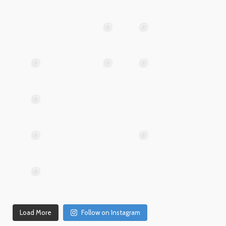
May
25
Apr 28
advntr.cc
advntr.cc
Mar
May 29
Apr 24
25
advntr.cc
advntr.cc
advntr.cc
Mar
Jan
20
15
advntr.cc
advntr.cc
Dec
Dec
Mar 19
31
26
advntr.cc
advntr.cc
advntr.cc
Dec
Dec
21
20
advntr.cc
advntr.cc
Dec
Dec
Dec 18
17
14
Load More
Follow on Instagram