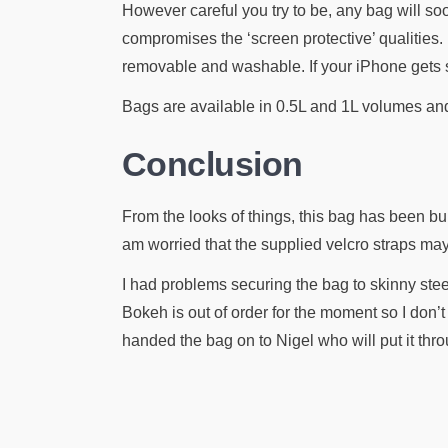
However careful you try to be, any bag will soo
compromises the ‘screen protective’ qualities. 
removable and washable. If your iPhone gets s
Bags are available in 0.5L and 1L volumes and 
Conclusion
From the looks of things, this bag has been bui
am worried that the supplied velcro straps may 
I had problems securing the bag to skinny stee
Bokeh is out of order for the moment so I don’
handed the bag on to Nigel who will put it thro