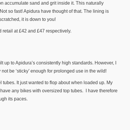
n accumulate sand and grit inside it. This naturally
Not so fast! Apidura have thought of that. The lining is
cratched, it is down to you!
retail at £42 and £47 respectively.
lt up to Apidura’s consistently high standards. However, I
not be ‘sticky’ enough for prolonged use in the wild!
l tubes. It just wanted to flop about when loaded up. My
t have any bikes with oversized top tubes. I have therefore
ugh its paces.