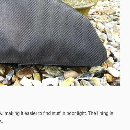
 making it easier to find stuff in poor light. The lining is
s.