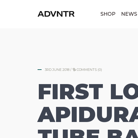
|
SHOP
NEWS
3RD JUNE 2018
/
COMMENTS (0)
FIRST L
APIDURA
TUBE BA