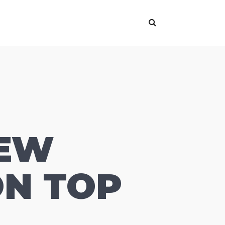
NEW
ON TOP