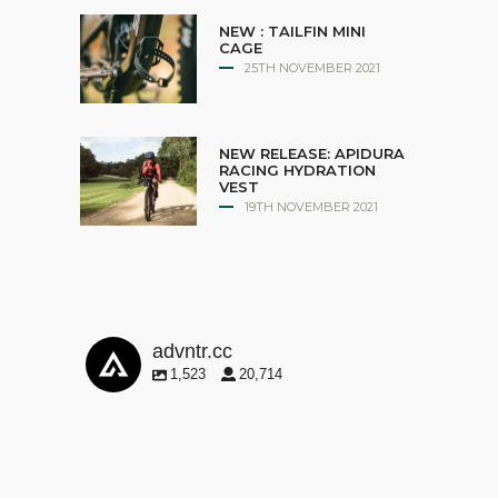
NEW : TAILFIN MINI
CAGE
25TH NOVEMBER 2021
NEW RELEASE: APIDURA
RACING HYDRATION
VEST
19TH NOVEMBER 2021
advntr.cc
1,523
20,714
advntr.cc