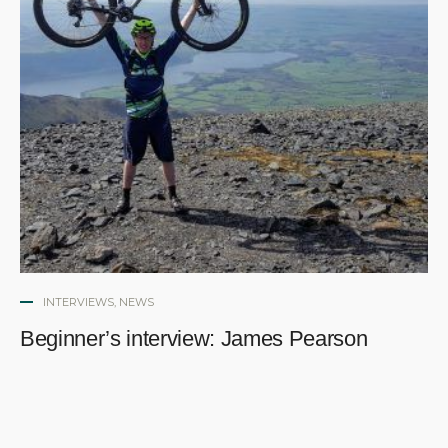
INTERVIEWS
,
NEWS
Beginner’s interview: James Pearson