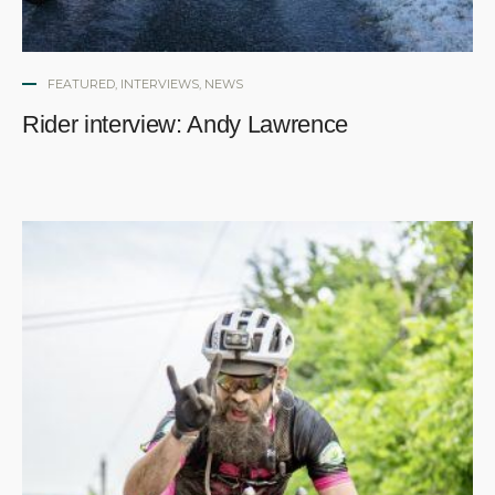
FEATURED
,
INTERVIEWS
,
NEWS
Rider interview: Andy Lawrence