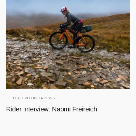
FEATURED
,
INTERVIEWS
Rider Interview: Naomi Freireich