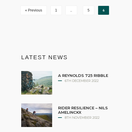
…
6
« Previous
1
5
LATEST NEWS
A REYNOLDS 725 RIBBLE
6TH DECEMBER 2022
RIDER RESILIENCE – NILS
AMELINCKX
8TH NOVEMBER 2022