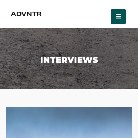
INTERVIEWS