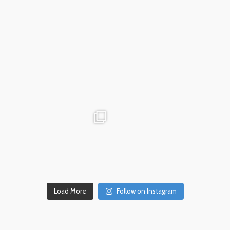
Dec 18
advntr.cc
advntr.cc
Dec 17
Dec 14
Load More
Follow on Instagram