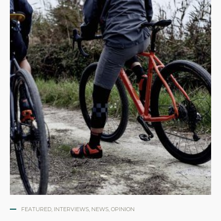
FEATURED
,
INTERVIEWS
,
NEWS
,
OPINION