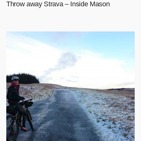
Throw away Strava – Inside Mason