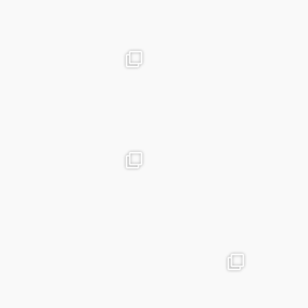
Mar 19
advntr.cc
advntr.cc
Dec 31
Dec 26
advntr.cc
advntr.cc
Dec 21
Dec 20
advntr.cc