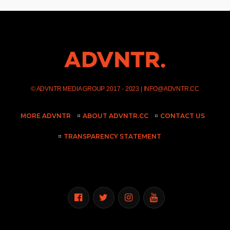
©
ADVNTR MEDIA GROUP
2017 - 2023 |
INFO@ADVNTR.CC
MORE ADVNTR
ABOUT ADVNTR.CC
CONTACT US
TRANSPARENCY STATEMENT