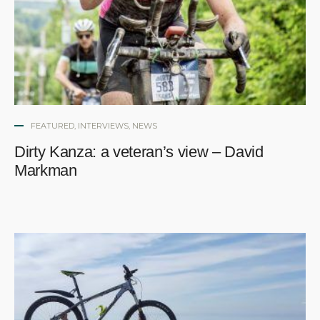
FEATURED
,
INTERVIEWS
,
NEWS
Dirty Kanza: a veteran’s view – David
Markman