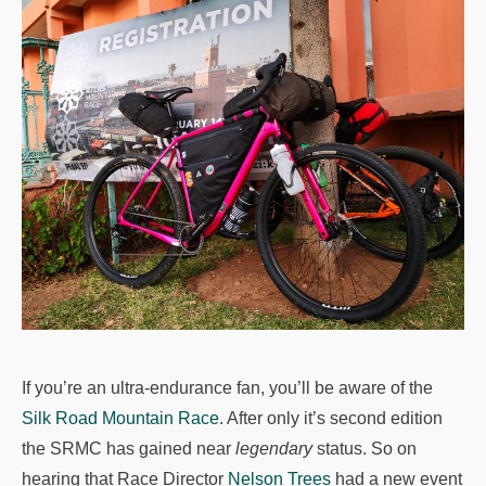
If you’re an ultra-endurance fan, you’ll be aware of the
Silk Road Mountain Race.
After only it’s second edition
the SRMC has gained near
legendary
status. So on
hearing that Race Director
Nelson Trees
had a new event