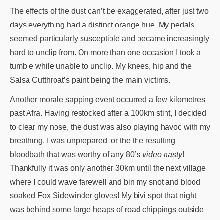
The effects of the dust can’t be exaggerated, after just two
days everything had a distinct orange hue. My pedals
seemed particularly susceptible and became increasingly
hard to unclip from. On more than one occasion I took a
tumble while unable to unclip. My knees, hip and the
Salsa Cutthroat’s paint being the main victims.
Another morale sapping event occurred a few kilometres
past Afra. Having restocked after a 100km stint, I decided
to clear my nose, the dust was also playing havoc with my
breathing. I was unprepared for the the resulting
bloodbath that was worthy of any 80’s
video nasty
!
Thankfully it was only another 30km until the next village
where I could wave farewell and bin my snot and blood
soaked Fox Sidewinder gloves! My bivi spot that night
was behind some large heaps of road chippings outside