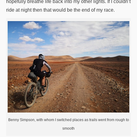
hopefully breathe life back into my other lights. If I couldn’t
ride at night then that would be the end of my race.
Benny Simpson, with whom I switched places as trails went from rough to
smooth