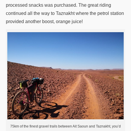
processed snacks was purchased. The great riding
continued all the way to Taznakht where the petrol station
provided another boost, orange juice!
75km of the finest gravel trails between Ait Saoun and Taznakht, you’d