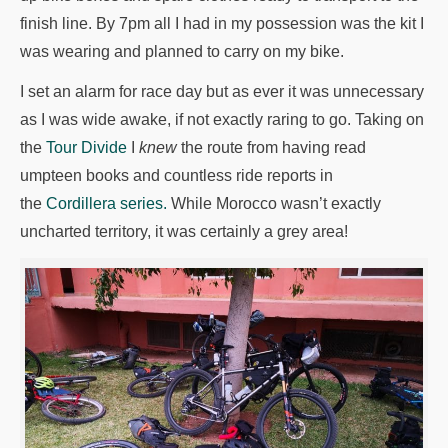
finish line. By 7pm all I had in my possession was the kit I
was wearing and planned to carry on my bike.
I set an alarm for race day but as ever it was unnecessary
as I was wide awake, if not exactly raring to go. Taking on
the
Tour Divide
I
knew
the route from having read
umpteen books and countless ride reports in
the
Cordillera series.
While Morocco wasn’t exactly
uncharted territory, it was certainly a grey area!