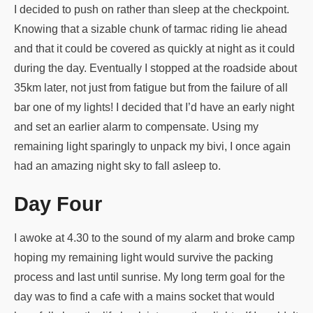
I decided to push on rather than sleep at the checkpoint.
Knowing that a sizable chunk of tarmac riding lie ahead
and that it could be covered as quickly at night as it could
during the day. Eventually I stopped at the roadside about
35km later, not just from fatigue but from the failure of all
bar one of my lights! I decided that I’d have an early night
and set an earlier alarm to compensate. Using my
remaining light sparingly to unpack my bivi, I once again
had an amazing night sky to fall asleep to.
Day Four
I awoke at 4.30 to the sound of my alarm and broke camp
hoping my remaining light would survive the packing
process and last until sunrise. My long term goal for the
day was to find a cafe with a mains socket that would