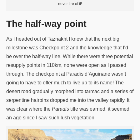
never tire of it!
The half-way point
As I headed out of Taznakht I knew that the next big
milestone was Checkpoint 2 and the knowledge that I’d
be over the half-way line. While there were three potential
resupply points in 110km, none were open as I passed
through. The checkpoint at Paradis d’Aguinane wasn’t
going to have to offer much to live up to its name! The
desert road gradually morphed into tarmac and a series of
serpentine hairpins dropped me into the valley rapidly. It
was clear where the
Paradis
title was earned, it seemed
an age since I saw such lush vegetation!