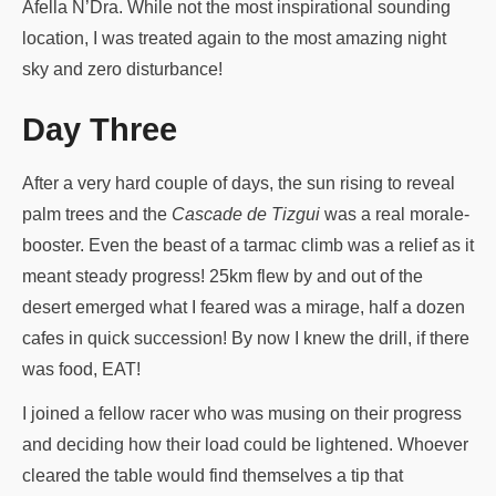
Afella N’Dra. While not the most inspirational sounding
location, I was treated again to the most amazing night
sky and zero disturbance!
Day Three
After a very hard couple of days, the sun rising to reveal
palm trees and the
Cascade de Tizgui
was a real morale-
booster. Even the beast of a tarmac climb was a relief as it
meant steady progress! 25km flew by and out of the
desert emerged what I feared was a mirage, half a dozen
cafes in quick succession! By now I knew the drill, if there
was food, EAT!
I joined a fellow racer who was musing on their progress
and deciding how their load could be lightened. Whoever
cleared the table would find themselves a tip that