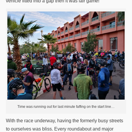
vehicle fitted into a gap then it was fair game!
Time was running out for last minute faffing on the start line…
With the race underway, having the formerly busy streets
to ourselves was bliss. Every roundabout and major