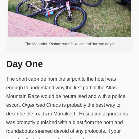
The Mogador Kasbah was “bike central” for two days!
Day One
The short cab-ride from the airport to the hotel was
enough to understand why the first part of the Atlas
Mountain Race would be neutralised and with a police
escort.
Organised Chaos
is probably the best way to
describe the roads in Marrakech. Hesitation at junctions
was promptly punished with a blast from the horn and
roundabouts seemed devoid of any protocols, if your