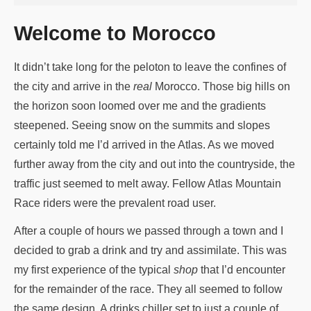
Welcome to Morocco
It didn’t take long for the peloton to leave the confines of
the city and arrive in the
real
Morocco. Those big hills on
the horizon soon loomed over me and the gradients
steepened. Seeing snow on the summits and slopes
certainly told me I’d arrived in the Atlas. As we moved
further away from the city and out into the countryside, the
traffic just seemed to melt away. Fellow Atlas Mountain
Race riders were the prevalent road user.
After a couple of hours we passed through a town and I
decided to grab a drink and try and assimilate. This was
my first experience of the typical
shop
that I’d encounter
for the remainder of the race. They all seemed to follow
the same design. A drinks chiller set to just a couple of