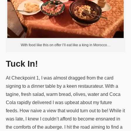
With food like this on offer I’ll eat like a king in Morocco…
Tuck In!
At Checkpoint 1, I was almost dragged from the card
signing to a dinner table by a keen restaurateur. With a
tagine, fresh salad, warm bread, olives, water and Coca
Cola rapidly delivered I was upbeat about my future
feeds. How naive a view that would turn out to be! While it
was late, I knew I couldn’t afford to become ensnared in
the comforts of the auberge. I hit the road aiming to find a