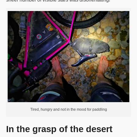
Tired, hungry and not in the mood for paddling
In the grasp of the desert