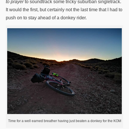
to prayer
to soundtrack some tricky suburban singletrack.
It would the first, but certainly not the last time that I had to
push on to stay ahead of a donkey rider.
Time for a well earned breather having just beaten a donkey for the KOM