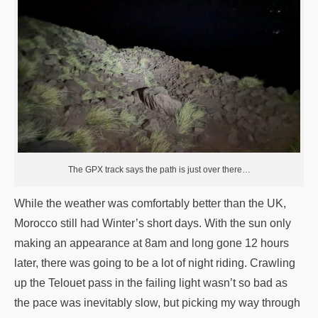
The GPX track says the path is just over there…
While the weather was comfortably better than the UK,
Morocco still had Winter’s short days. With the sun only
making an appearance at 8am and long gone 12 hours
later, there was going to be a lot of night riding. Crawling
up the Telouet pass in the failing light wasn’t so bad as
the pace was inevitably slow, but picking my way through