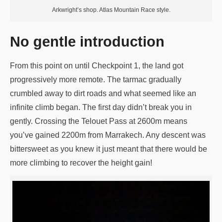
Arkwright’s shop. Atlas Mountain Race style.
No gentle introduction
From this point on until Checkpoint 1, the land got
progressively more remote. The tarmac gradually
crumbled away to dirt roads and what seemed like an
infinite climb began. The first day didn’t break you in
gently. Crossing the Telouet Pass at 2600m means
you’ve gained 2200m from Marrakech. Any descent was
bittersweet as you knew it just meant that there would be
more climbing to recover the height gain!