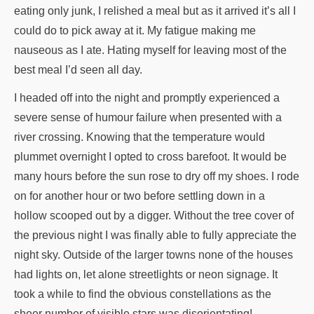
eating only junk, I relished a meal but as it arrived it’s all I
could do to pick away at it. My fatigue making me
nauseous as I ate. Hating myself for leaving most of the
best meal I’d seen all day.
I headed off into the night and promptly experienced a
severe sense of humour failure when presented with a
river crossing. Knowing that the temperature would
plummet overnight I opted to cross barefoot. It would be
many hours before the sun rose to dry off my shoes. I rode
on for another hour or two before settling down in a
hollow scooped out by a digger. Without the tree cover of
the previous night I was finally able to fully appreciate the
night sky. Outside of the larger towns none of the houses
had lights on, let alone streetlights or neon signage. It
took a while to find the obvious constellations as the
sheer number of visible stars was disorientating!