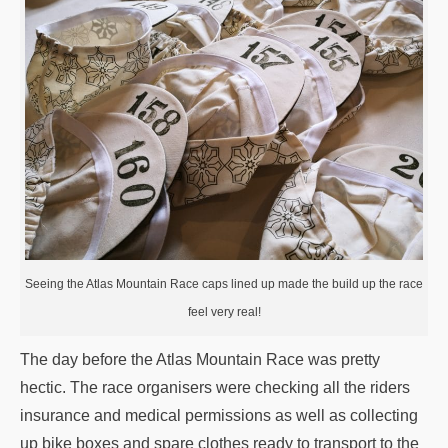
Seeing the Atlas Mountain Race caps lined up made the build up the race
feel very real!
The day before the Atlas Mountain Race was pretty
hectic. The race organisers were checking all the riders
insurance and medical permissions as well as collecting
up bike boxes and spare clothes ready to transport to the