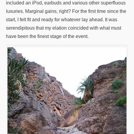
included an iPod, earbuds and various other superfluous
luxuries. Marginal gains, right? For the first time since the
start, I felt fit and ready for whatever lay ahead. It was
serendipitous that my elation coincided with what must
have been the finest stage of the event.