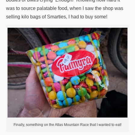
was to source palatable food, when I saw the shop was
selling kilo bags of Smarties, I had to buy some!
Finally, something on the Atlas Mountain Race that I wanted to eat!