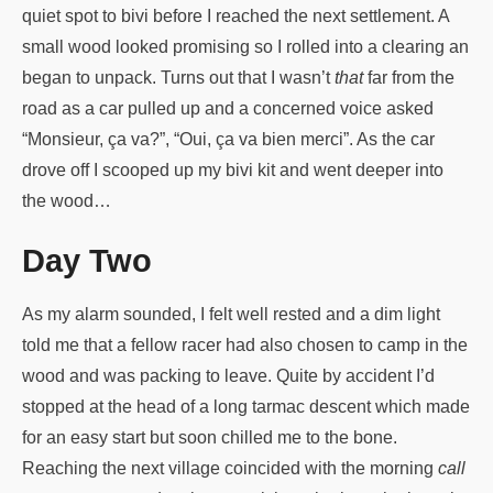
quiet spot to bivi before I reached the next settlement. A
small wood looked promising so I rolled into a clearing an
began to unpack. Turns out that I wasn’t
that
far from the
road as a car pulled up and a concerned voice asked
“Monsieur, ça va?”, “Oui, ça va bien merci”. As the car
drove off I scooped up my bivi kit and went deeper into
the wood…
Day Two
As my alarm sounded, I felt well rested and a dim light
told me that a fellow racer had also chosen to camp in the
wood and was packing to leave. Quite by accident I’d
stopped at the head of a long tarmac descent which made
for an easy start but soon chilled me to the bone.
Reaching the next village coincided with the morning
call