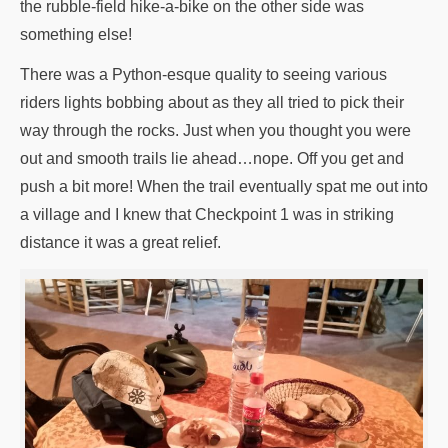
the rubble-field hike-a-bike on the other side was
something else!
There was a Python-esque quality to seeing various
riders lights bobbing about as they all tried to pick their
way through the rocks. Just when you thought you were
out and smooth trails lie ahead…nope. Off you get and
push a bit more! When the trail eventually spat me out into
a village and I knew that Checkpoint 1 was in striking
distance it was a great relief.