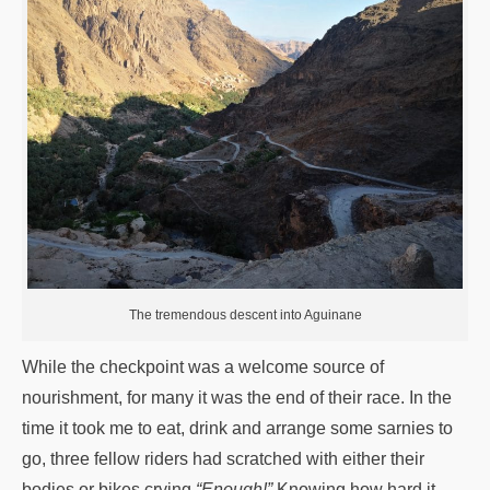
The tremendous descent into Aguinane
While the checkpoint was a welcome source of
nourishment, for many it was the end of their race. In the
time it took me to eat, drink and arrange some sarnies to
go, three fellow riders had scratched with either their
bodies or bikes crying
“Enough!”
Knowing how hard it