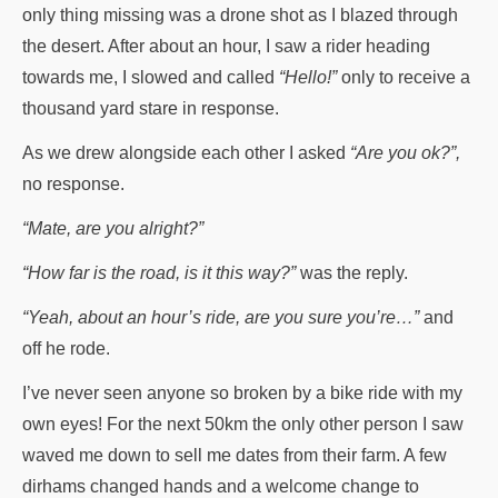
only thing missing was a drone shot as I blazed through
the desert. After about an hour, I saw a rider heading
towards me, I slowed and called
“Hello!”
only to receive a
thousand yard stare in response.
As we drew alongside each other I asked
“Are you ok?”,
no response.
“Mate, are you alright?”
“How far is the road, is it this way?”
was the reply.
“Yeah, about an hour’s ride, are you sure you’re…”
and
off he rode.
I’ve never seen anyone so broken by a bike ride with my
own eyes! For the next 50km the only other person I saw
waved me down to sell me dates from their farm. A few
dirhams changed hands and a welcome change to