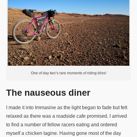
One of day two’s rare moments of riding bliss!
The nauseous diner
I made it into Immasine as the light began to fade but felt
relaxed as there was a roadside cafe promised. I arrived
to find a number of fellow racers eating and ordered
myself a chicken tagine. Having gone most of the day