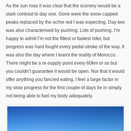
As the sun rose it was clear that the scenery would be a
stark contrast to day one. Gone were the snow capped
peaks replaced by the ochre red I was expecting. Day two
was also characterised by pushing. Lots of pushing. I’m
happy to admit I’m not the fittest or fastest rider, but
progress was hard fought every pedal-stroke of the way. It
was also the day where I learnt the reality of Morocco.
There might be a re-supply point every 60km or so but
you couldn’t guarantee it would be open. Nor that it would
offer anything you fancied eating. I feel a large factor in
my slow progress for the first couple of days lie in simply
not being able to fuel my body adequately.