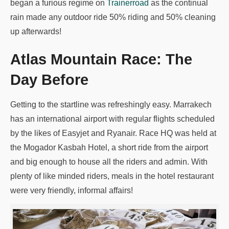
began a furious regime on
Trainerroad
as the continual
rain made any outdoor ride 50% riding and 50% cleaning
up afterwards!
Atlas Mountain Race: The
Day Before
Getting to the startline was refreshingly easy. Marrakech
has an international airport with regular flights scheduled
by the likes of Easyjet and Ryanair. Race HQ was held at
the Mogador Kasbah Hotel, a short ride from the airport
and big enough to house all the riders and admin. With
plenty of like minded riders, meals in the hotel restaurant
were very friendly, informal affairs!