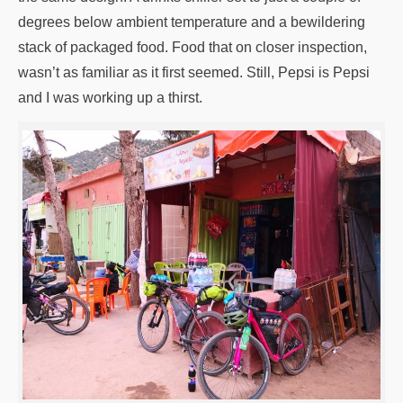
degrees below ambient temperature and a bewildering
stack of packaged food. Food that on closer inspection,
wasn’t as familiar as it first seemed. Still, Pepsi is Pepsi
and I was working up a thirst.