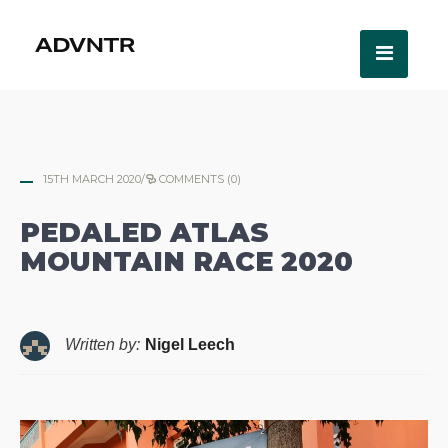
15TH MARCH 2020
/
COMMENTS (0)
PEDALED ATLAS
MOUNTAIN RACE 2020
Written by:
Nigel Leech