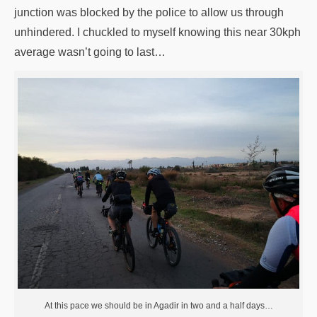
junction was blocked by the police to allow us through
unhindered. I chuckled to myself knowing this near 30kph
average wasn’t going to last…
At this pace we should be in Agadir in two and a half days…