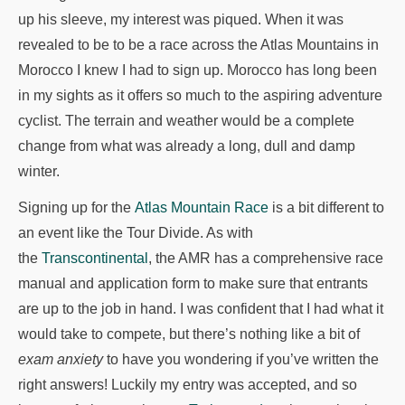
up his sleeve, my interest was piqued. When it was
revealed to be to be a race across the Atlas Mountains in
Morocco I knew I had to sign up. Morocco has long been
in my sights as it offers so much to the aspiring adventure
cyclist. The terrain and weather would be a complete
change from what was already a long, dull and damp
winter.
Signing up for the
Atlas Mountain Race
is a bit different to
an event like the Tour Divide. As with
the
Transcontinental
, the AMR has a comprehensive race
manual and application form to make sure that entrants
are up to the job in hand. I was confident that I had what it
would take to compete, but there’s nothing like a bit of
exam anxiety
to have you wondering if you’ve written the
right answers! Luckily my entry was accepted, and so