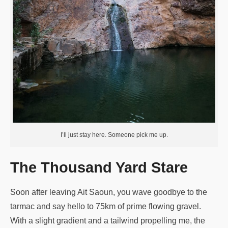
I’ll just stay here. Someone pick me up.
The Thousand Yard Stare
Soon after leaving Ait Saoun, you wave goodbye to the
tarmac and say hello to 75km of prime flowing gravel.
With a slight gradient and a tailwind propelling me, the