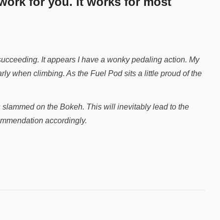
 work for you. It works for most
 succeeding. It appears I have a wonky pedaling action. My
arly when climbing. As the Fuel Pod sits a little proud of the
 slammed on the Bokeh. This will inevitably lead to the
ecommendation accordingly.