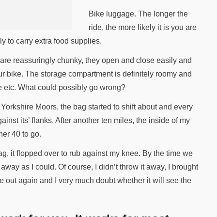
Bike luggage. The longer the
ride, the more likely it is you are
y to carry extra food supplies.
 are reassuringly chunky, they open and close easily and
your bike. The storage compartment is definitely roomy and
ne etc. What could possibly go wrong?
 Yorkshire Moors, the bag started to shift about and every
nst its’ flanks. After another ten miles, the inside of my
er 40 to go.
ag, it flopped over to rub against my knee. By the time we
r away as I could. Of course, I didn’t throw it away, I brought
me out again and I very much doubt whether it will see the