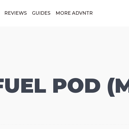
REVIEWS
GUIDES
MORE ADVNTR
FUEL POD (