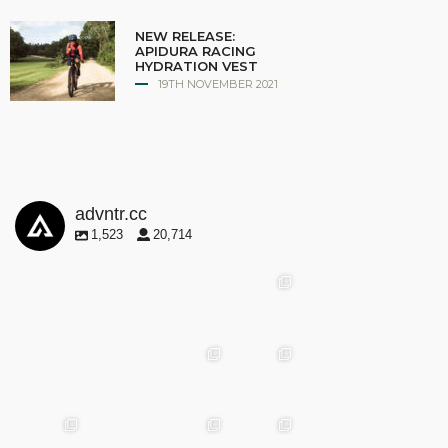
NEW RELEASE:
APIDURA RACING
HYDRATION VEST
19TH NOVEMBER 2021
advntr.cc
1,523
20,714
advntr.cc
advntr.cc
advntr.cc
May
25
Apr 28
advntr.cc
advntr.cc
Mar
May 29
Apr 24
25
advntr.cc
advntr.cc
advntr.cc