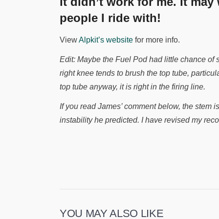
It didn’t work for me. It may
people I ride with!
View
Alpkit’s website
for more info.
Edit: Maybe the Fuel Pod had little chance of
right knee tends to brush the top tube, particul
top tube anyway, it is right in the firing line.
If you read James’ comment below, the stem is
instability he predicted. I have revised my r
YOU MAY ALSO LIKE