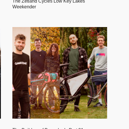
The Zetland Cycles Low Key Lakes
Weekender