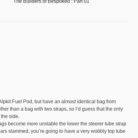
The Builders of Bespoked : Part 01
Alpkit Fuel Pod, but have an almost identical bag from
ther than a bag with two straps, so I’d guess that the only
 the side.
bags become more unstable the lower the steerer tube strap
 bars slammed, you’re going to have a very wobbly top tube