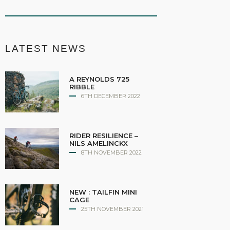
LATEST NEWS
A REYNOLDS 725
RIBBLE
6TH DECEMBER 2022
RIDER RESILIENCE –
NILS AMELINCKX
8TH NOVEMBER 2022
NEW : TAILFIN MINI
CAGE
25TH NOVEMBER 2021