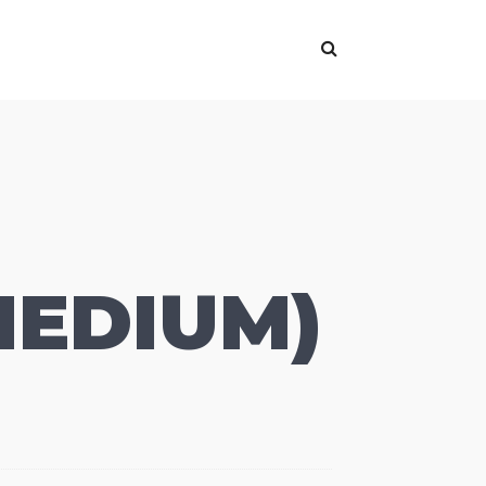
MEDIUM)