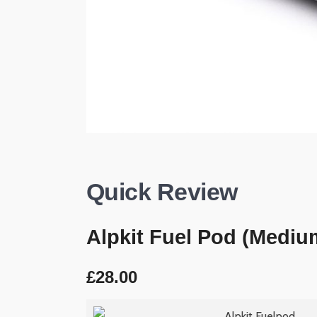
Quick Review
Alpkit Fuel Pod (Mediu
£28.00