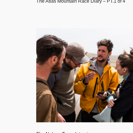
The Atlas Mountain Race Diary – PT.1 of 4