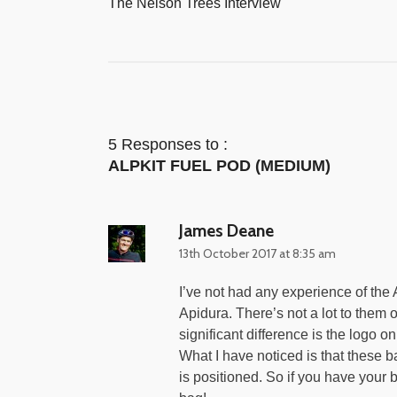
The Nelson Trees Interview
5 Responses to :
ALPKIT FUEL POD (MEDIUM)
James Deane
13th October 2017 at 8:35 am
I’ve not had any experience of the 
Apidura. There’s not a lot to them o
significant difference is the logo on
What I have noticed is that these 
is positioned. So if you have your