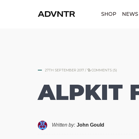
|
SHOP
NEWS
27TH SEPTEMBER 2017
/
COMMENTS (5)
ALPKIT 
Written by:
John Gould