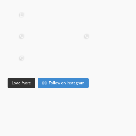
Mar
Jan
20
15
advntr.cc
advntr.cc
Dec
Dec
Mar 19
31
26
advntr.cc
advntr.cc
advntr.cc
Dec
Dec
21
20
advntr.cc
advntr.cc
Dec
Dec
Dec 18
17
14
Load More
Follow on Instagram