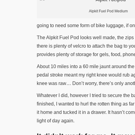
Alpkit Fuel Pod Medium
going to need some form of bike luggage, if onl
The Alpkit Fuel Pod looks well made, the zips
there is plenty of velcro to attach the bag to 
provides plenty of storage for gels, food, pho
About 10 miles into a 60 mile jaunt around the
pedal stroke meant my right knee would rub agai
knee was raw… Don’t worry, there’s only anoth
Whatever I did, however I tried to secure the b
finished, I wanted to hurl the rotten thing as fa
it home and tucked it in a drawer. It hasn’t co
light of day again.