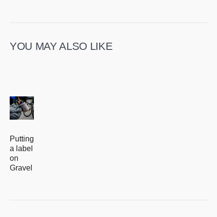
YOU MAY ALSO LIKE
Putting
a label
on
Gravel