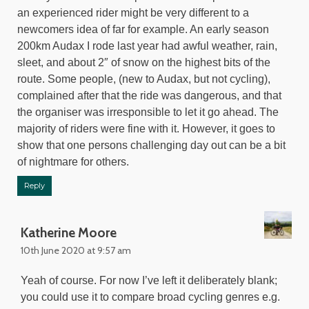
an experienced rider might be very different to a
newcomers idea of far for example. An early season
200km Audax I rode last year had awful weather, rain,
sleet, and about 2″ of snow on the highest bits of the
route. Some people, (new to Audax, but not cycling),
complained after that the ride was dangerous, and that
the organiser was irresponsible to let it go ahead. The
majority of riders were fine with it. However, it goes to
show that one persons challenging day out can be a bit
of nightmare for others.
Reply
Katherine Moore
10th June 2020 at 9:57 am
Yeah of course. For now I’ve left it deliberately blank;
you could use it to compare broad cycling genres e.g.