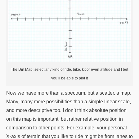
The Dirt Map; select any kind of ride, bike, kit or even attitude and I bet
you’ll be able to plot it
Now we have more than a spectrum, but a scatter, a map.
Many, many more possibilities than a simple linear scale,
and more descriptive too. I don’t think absolute position
on this map is important, but rather relative position in
comparison to other points. For example, your personal
X-axis of terrain that you like to ride might be from lanes to