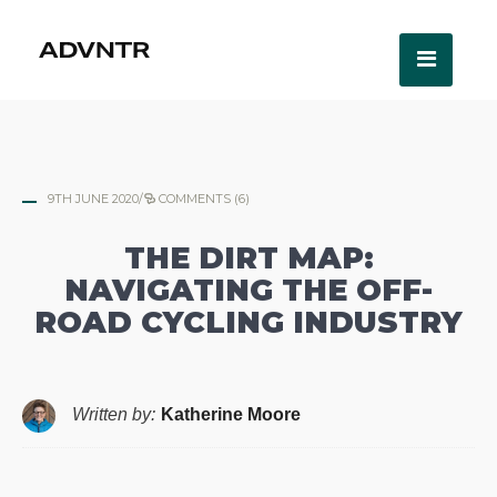
9TH JUNE 2020
/
COMMENTS (6)
THE DIRT MAP:
NAVIGATING THE OFF-
ROAD CYCLING INDUSTRY
Written by:
Katherine Moore