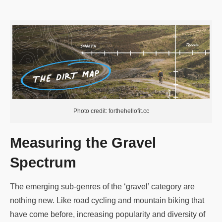
Photo credit: forthehellofit.cc
Measuring the Gravel
Spectrum
The emerging sub-genres of the ‘gravel’ category are
nothing new. Like road cycling and mountain biking that
have come before, increasing popularity and diversity of