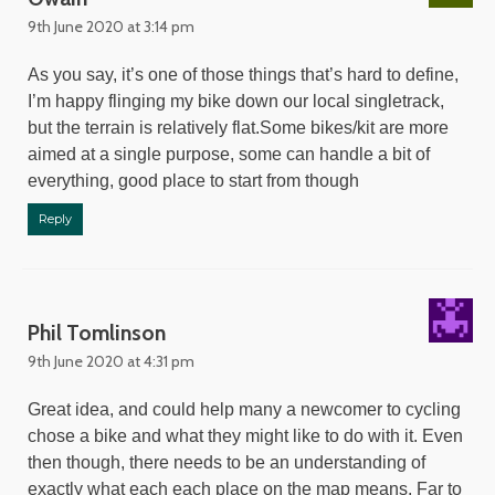
9th June 2020 at 3:14 pm
As you say, it’s one of those things that’s hard to define,
I’m happy flinging my bike down our local singletrack,
but the terrain is relatively flat.Some bikes/kit are more
aimed at a single purpose, some can handle a bit of
everything, good place to start from though
Reply
Phil Tomlinson
9th June 2020 at 4:31 pm
Great idea, and could help many a newcomer to cycling
chose a bike and what they might like to do with it. Even
then though, there needs to be an understanding of
exactly what each each place on the map means. Far to