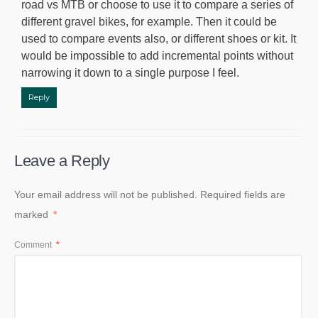
road vs MTB or choose to use it to compare a series of
different gravel bikes, for example. Then it could be
used to compare events also, or different shoes or kit. It
would be impossible to add incremental points without
narrowing it down to a single purpose I feel.
Reply
Leave a Reply
Your email address will not be published.
Required fields are
marked
*
Comment
*