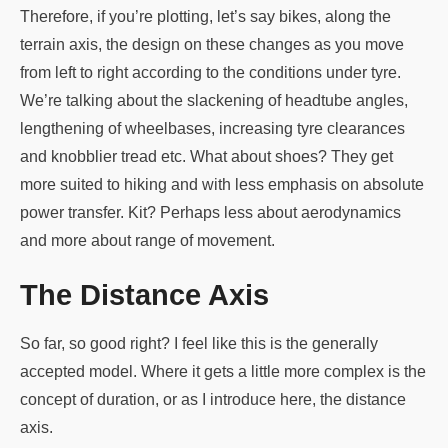
Therefore, if you’re plotting, let’s say bikes, along the
terrain axis, the design on these changes as you move
from left to right according to the conditions under tyre.
We’re talking about the slackening of headtube angles,
lengthening of wheelbases, increasing tyre clearances
and knobblier tread etc. What about shoes? They get
more suited to hiking and with less emphasis on absolute
power transfer. Kit? Perhaps less about aerodynamics
and more about range of movement.
The Distance Axis
So far, so good right? I feel like this is the generally
accepted model. Where it gets a little more complex is the
concept of duration, or as I introduce here, the distance
axis.