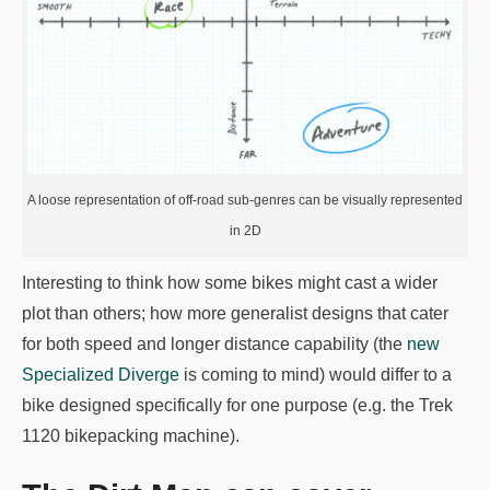
A loose representation of off-road sub-genres can be visually represented
in 2D
Interesting to think how some bikes might cast a wider
plot than others; how more generalist designs that cater
for both speed and longer distance capability (the
new
Specialized Diverge
is coming to mind) would differ to a
bike designed specifically for one purpose (e.g. the Trek
1120 bikepacking machine).