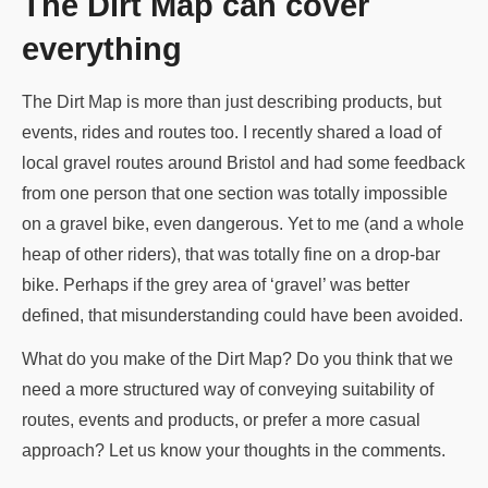
The Dirt Map can cover
everything
The Dirt Map is more than just describing products, but
events, rides and routes too. I recently shared a load of
local gravel routes around Bristol and had some feedback
from one person that one section was totally impossible
on a gravel bike, even dangerous. Yet to me (and a whole
heap of other riders), that was totally fine on a drop-bar
bike. Perhaps if the grey area of ‘gravel’ was better
defined, that misunderstanding could have been avoided.
What do you make of the Dirt Map? Do you think that we
need a more structured way of conveying suitability of
routes, events and products, or prefer a more casual
approach? Let us know your thoughts in the comments.