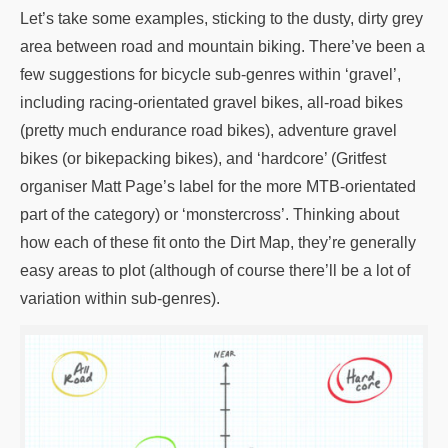
Let’s take some examples, sticking to the dusty, dirty grey
area between road and mountain biking. There’ve been a
few suggestions for bicycle sub-genres within ‘gravel’,
including racing-orientated gravel bikes, all-road bikes
(pretty much endurance road bikes), adventure gravel
bikes (or bikepacking bikes), and ‘hardcore’ (Gritfest
organiser Matt Page’s label for the more MTB-orientated
part of the category) or ‘monstercross’. Thinking about
how each of these fit onto the Dirt Map, they’re generally
easy areas to plot (although of course there’ll be a lot of
variation within sub-genres).