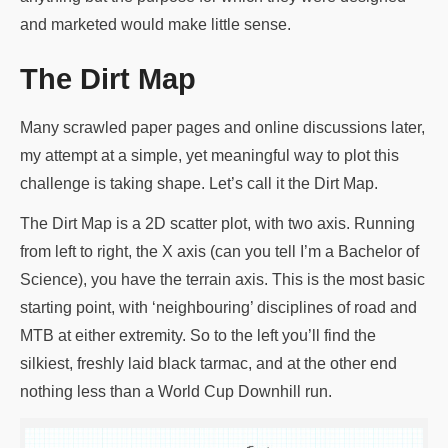
and marketed would make little sense.
The Dirt Map
Many scrawled paper pages and online discussions later,
my attempt at a simple, yet meaningful way to plot this
challenge is taking shape. Let’s call it the Dirt Map.
The Dirt Map is a 2D scatter plot, with two axis. Running
from left to right, the X axis (can you tell I’m a Bachelor of
Science), you have the terrain axis. This is the most basic
starting point, with ‘neighbouring’ disciplines of road and
MTB at either extremity. So to the left you’ll find the
silkiest, freshly laid black tarmac, and at the other end
nothing less than a World Cup Downhill run.