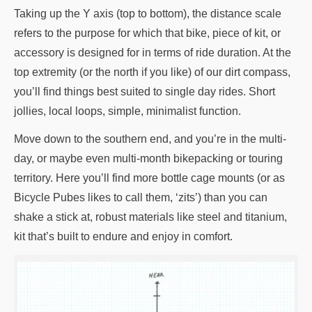
Taking up the Y axis (top to bottom), the distance scale
refers to the purpose for which that bike, piece of kit, or
accessory is designed for in terms of ride duration. At the
top extremity (or the north if you like) of our dirt compass,
you’ll find things best suited to single day rides. Short
jollies, local loops, simple, minimalist function.
Move down to the southern end, and you’re in the multi-
day, or maybe even multi-month bikepacking or touring
territory. Here you’ll find more bottle cage mounts (or as
Bicycle Pubes likes to call them, ‘zits’) than you can
shake a stick at, robust materials like steel and titanium,
kit that’s built to endure and enjoy in comfort.