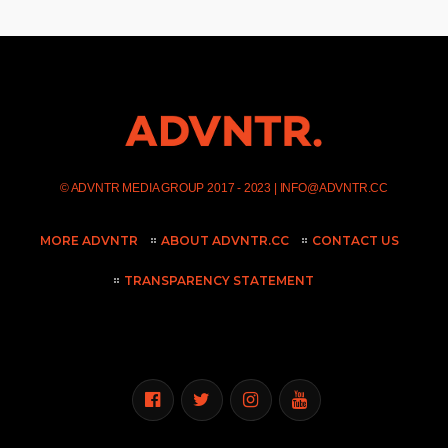
©
ADVNTR MEDIA GROUP
2017 - 2023 |
INFO@ADVNTR.CC
MORE ADVNTR
ABOUT ADVNTR.CC
CONTACT US
TRANSPARENCY STATEMENT