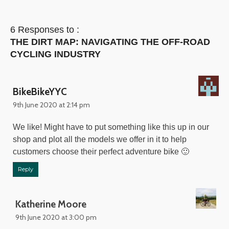
6 Responses to :
THE DIRT MAP: NAVIGATING THE OFF-ROAD
CYCLING INDUSTRY
BikeBikeYYC
9th June 2020 at 2:14 pm
We like! Might have to put something like this up in our
shop and plot all the models we offer in it to help
customers choose their perfect adventure bike 🙂
Reply
Katherine Moore
9th June 2020 at 3:00 pm