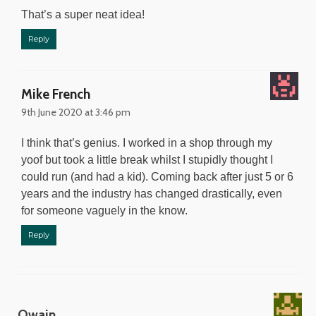
That’s a super neat idea!
Reply
Mike French
9th June 2020 at 3:46 pm
I think that’s genius. I worked in a shop through my
yoof but took a little break whilst I stupidly thought I
could run (and had a kid). Coming back after just 5 or 6
years and the industry has changed drastically, even
for someone vaguely in the know.
Reply
Owain