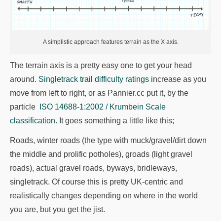
A simplistic approach features terrain as the X axis.
The terrain axis is a pretty easy one to get your head
around.
Singletrack trail difficulty ratings
increase as you
move from left to right, or as Pannier.cc put it, by the
particle
ISO 14688-1:2002 / Krumbein Scale
classification
. It goes something a little like this;
Roads, winter roads (the type with muck/gravel/dirt down
the middle and prolific potholes), groads (light gravel
roads), actual gravel roads, byways, bridleways,
singletrack. Of course this is pretty UK-centric and
realistically changes depending on where in the world
you are, but you get the jist.