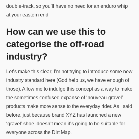
double-track, so you’ll have no need for an enduro whip
at your eastern end.
How can we use this to
categorise the off-road
industry?
Let’s make this clear; I’m not trying to introduce some new
industry standard here (God help us, we have enough of
those). Allow me to indulge this concept as a way to make
the sometimes confused expanse of ‘nouveau-gravel’
products make more sense to the everyday rider. As I said
before, just because brand XYZ has launched a new
‘gravel’ shoe, doesn’t mean it’s going to be suitable for
everyone across the Dirt Map.