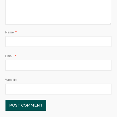
Name
*
Email
*
Website