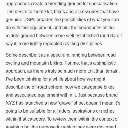
approaches create a breeding ground for specialisation.
The desire to create kit, bikes and accessories that have
genuine USPs broaden the possibilities of what you can
do with this equipment, and blur the boundaries of this
middle ground between more well established (and dare I
say it, more tightly regulated) cycling disciplines.
Some describe it as a spectrum, ranging between road
cycling and mountain biking. For me, that’s a simplistic
approach, as there’s truly so much more to it than terrain.
I’ve been thinking for a while about how we might
describe the off-road sphere, how we categorise bikes
and associated equipment within it. Just because brand
XYZ has launched a new ‘gravel’ shoe, doesn’t mean it’s
going to be suitable for all riders, aspirations or niches
within that category. To review them within the context of
anything but the purpose for which they were designed